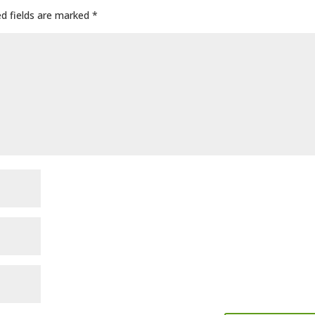
ed fields are marked
*