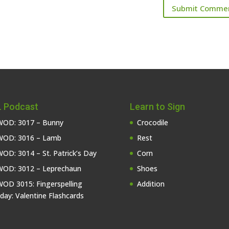
 Podcast
Learn to Sign
OD: 3017 – Bunny
Crocodile
OD: 3016 – Lamb
Rest
OD: 3014 – St. Patrick’s Day
Corn
OD: 3012 – Leprechaun
Shoes
OD 3015: Fingerspelling
Addition
iday: Valentine Flashcards