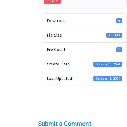
Download
9
File Size
5.55 MB
File Count
1
Create Date
October 15, 2024
Last Updated
October 15, 2024
Submit a Comment