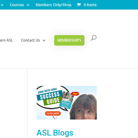
Courses
Members Only/Shop
0 Items
arn ASL
Contact Us
MEMBERSHIPS
ASL Blogs