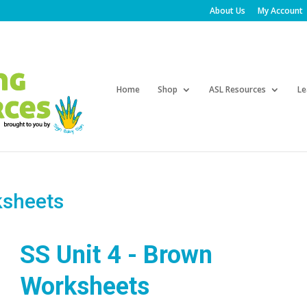
About Us
My Account
Products
search
Home
Shop
ASL Resources
Le
ksheets
SS Unit 4 - Brown
Worksheets