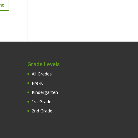
Grade Levels
All Grades
Pre-K
Kindergarten
1st Grade
2nd Grade