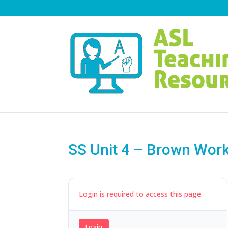
SS Unit 4 – Brown Wor
Login is required to access this page
Login