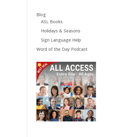
Blog
ASL Books
Holidays & Seasons
Sign Language Help
Word of the Day Podcast