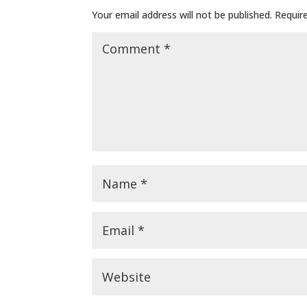
Your email address will not be published.
Requir