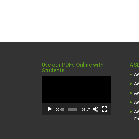
Use our PDFs Online with
ASL
Students
AW
Video
AW
Player
AW
AW
00:00
06:17
AW
Fr