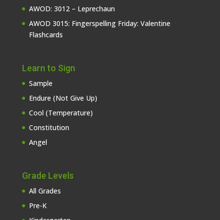
AWOD: 3012 – Leprechaun
AWOD 3015: Fingerspelling Friday: Valentine
Flashcards
Learn to Sign
Sample
Endure (Not Give Up)
Cool (Temperature)
Constitution
Angel
Grade Levels
All Grades
Pre-K