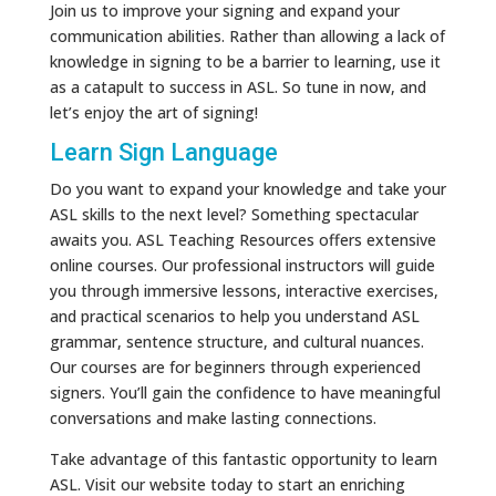
Join us to improve your signing and expand your
communication abilities. Rather than allowing a lack of
knowledge in signing to be a barrier to learning, use it
as a catapult to success in ASL. So tune in now, and
let’s enjoy the art of signing!
Learn Sign Language
Do you want to expand your knowledge and take your
ASL skills to the next level? Something spectacular
awaits you. ASL Teaching Resources offers extensive
online courses. Our professional instructors will guide
you through immersive lessons, interactive exercises,
and practical scenarios to help you understand ASL
grammar, sentence structure, and cultural nuances.
Our courses are for beginners through experienced
signers. You’ll gain the confidence to have meaningful
conversations and make lasting connections.
Take advantage of this fantastic opportunity to learn
ASL. Visit our website today to start an enriching