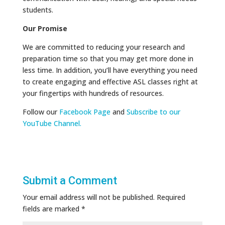
students.
Our Promise
We are committed to reducing your research and
preparation time so that you may get more done in
less time. In addition, you’ll have everything you need
to create engaging and effective ASL classes right at
your fingertips with hundreds of resources.
Follow our
Facebook Page
and
Subscribe to our
YouTube Channel.
Submit a Comment
Your email address will not be published.
Required
fields are marked
*