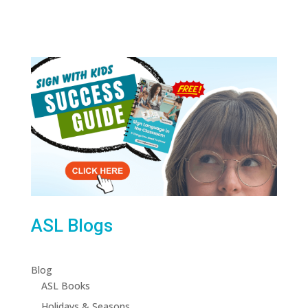
ASL Blogs
Blog
ASL Books
Holidays & Seasons