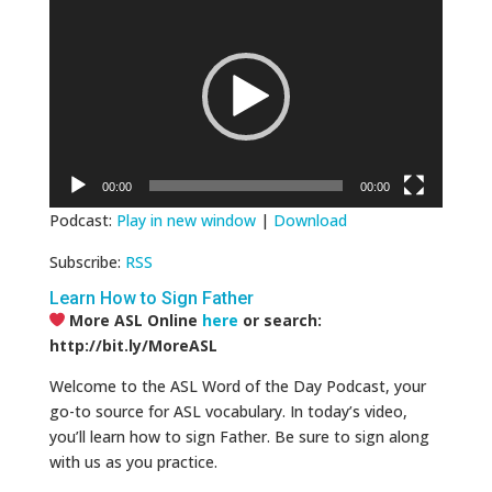
Player
00:00
00:00
Podcast:
Play in new window
|
Download
Subscribe:
RSS
Learn How to Sign Father
More ASL Online
here
or search:
http://bit.ly/MoreASL
Welcome to the ASL Word of the Day Podcast, your
go-to source for ASL vocabulary. In today’s video,
you’ll learn how to sign Father. Be sure to sign along
with us as you practice.