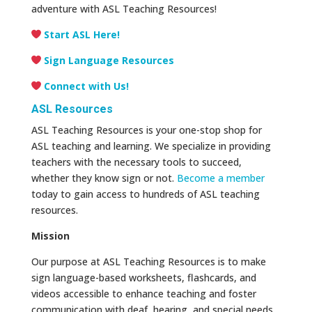
adventure with ASL Teaching Resources!
Start ASL Here!
Sign Language Resources
Connect with Us!
ASL Resources
ASL Teaching Resources is your one-stop shop for
ASL teaching and learning. We specialize in providing
teachers with the necessary tools to succeed,
whether they know sign or not.
Become a member
today to gain access to hundreds of ASL teaching
resources.
Mission
Our purpose at ASL Teaching Resources is to make
sign language-based worksheets, flashcards, and
videos accessible to enhance teaching and foster
communication with deaf, hearing, and special needs