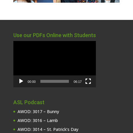
Use our PDFs Online with Students
Video
Player
00:00
06:17
ASL Podcast
AWOD: 3017 – Bunny
AWOD: 3016 – Lamb
AWOD: 3014 – St. Patrick’s Day