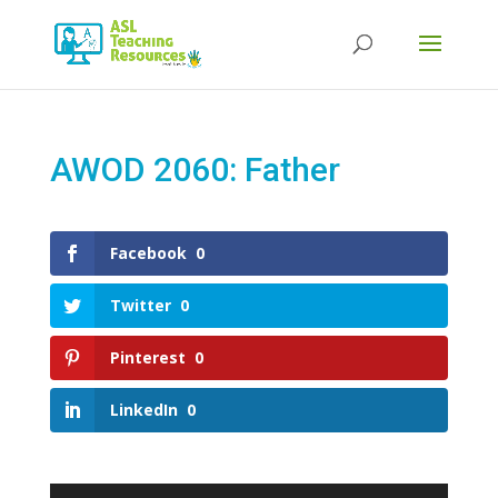
Products
search
AWOD 2060: Father
Facebook
0
Twitter
0
Pinterest
0
LinkedIn
0
Video