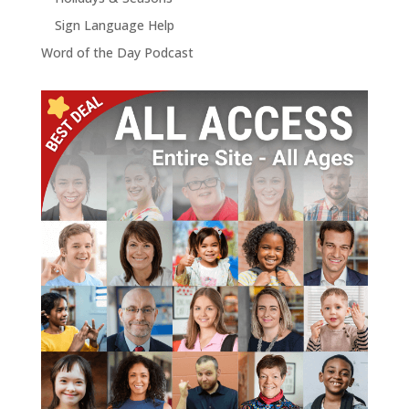
Sign Language Help
Word of the Day Podcast