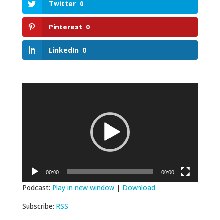
Twitter
0
Pinterest
0
LinkedIn
0
Video
Player
00:00
00:00
Podcast:
Play in new window
|
Download
Subscribe:
RSS