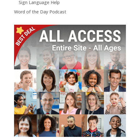
Sign Language Help
Word of the Day Podcast