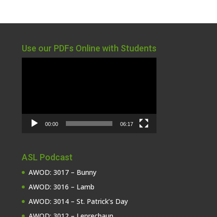
Use our PDFs Online with Students
Video
Player
00:00
06:17
ASL Podcast
AWOD: 3017 – Bunny
AWOD: 3016 – Lamb
AWOD: 3014 – St. Patrick’s Day
AWOD: 3012 – Leprechaun