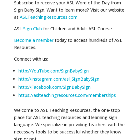
Subscribe to receive your ASL Word of the Day from
Sign Baby Sign. Want to learn more? Visit our website
at
ASLTeachingResources.com
ASL
Sign Club
for Children and Adult ASL Course.
Become a member
today to access hundreds of ASL
Resources.
Connect with us:
http://YouTube.com/SignBabySign
http://Instagram.com/asl_SignBabySign
http://Facebook.com/SignBabySign
https://aslteachingresources.com/memberships
Welcome to ASL Teaching Resources, the one-stop
place for ASL teaching resources and learning sign
language. We specialize in providing teachers with the
necessary tools to be successful whether they know
sign or not.