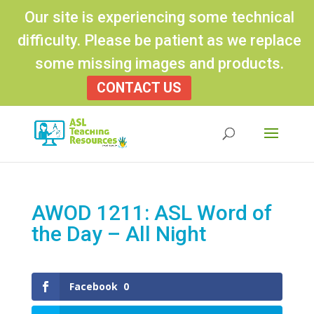
Our site is experiencing some technical
difficulty. Please be patient as we replace
some missing images and products.
CONTACT US
Products
search
AWOD 1211: ASL Word of
the Day – All Night
Facebook
0