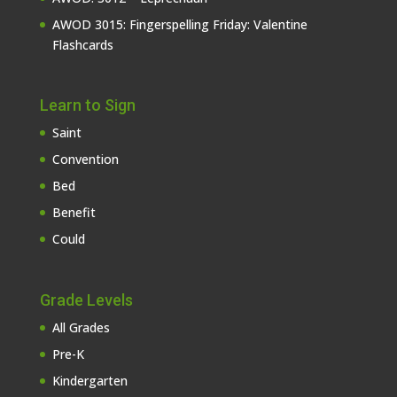
AWOD 3015: Fingerspelling Friday: Valentine
Flashcards
Learn to Sign
Saint
Convention
Bed
Benefit
Could
Grade Levels
All Grades
Pre-K
Kindergarten