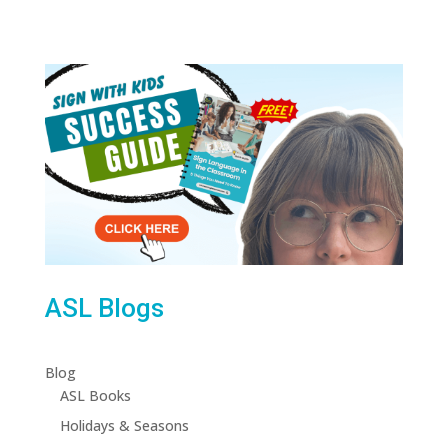
ASL Blogs
Blog
ASL Books
Holidays & Seasons