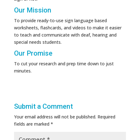
Our Mission
To provide ready-to-use sign language based
worksheets, flashcards, and videos to make it easier
to teach and communicate with deaf, hearing and
special needs students.
Our Promise
To cut your research and prep time down to just
minutes.
Submit a Comment
Your email address will not be published.
Required
fields are marked
*