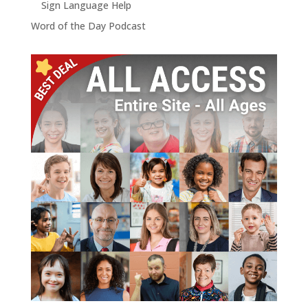
Sign Language Help
Word of the Day Podcast