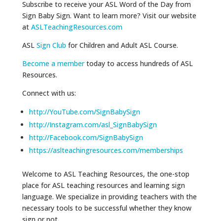
Subscribe to receive your ASL Word of the Day from
Sign Baby Sign. Want to learn more? Visit our website
at
ASLTeachingResources.com
ASL
Sign Club
for Children and Adult ASL Course.
Become a member
today to access hundreds of ASL
Resources.
Connect with us:
http://YouTube.com/SignBabySign
http://Instagram.com/asl_SignBabySign
http://Facebook.com/SignBabySign
https://aslteachingresources.com/memberships
Welcome to ASL Teaching Resources, the one-stop
place for ASL teaching resources and learning sign
language. We specialize in providing teachers with the
necessary tools to be successful whether they know
sign or not.