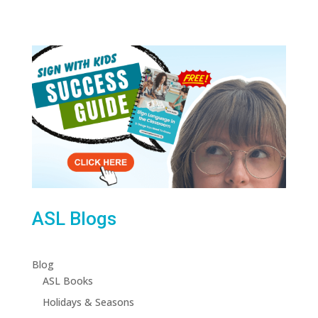
ASL Blogs
Blog
ASL Books
Holidays & Seasons