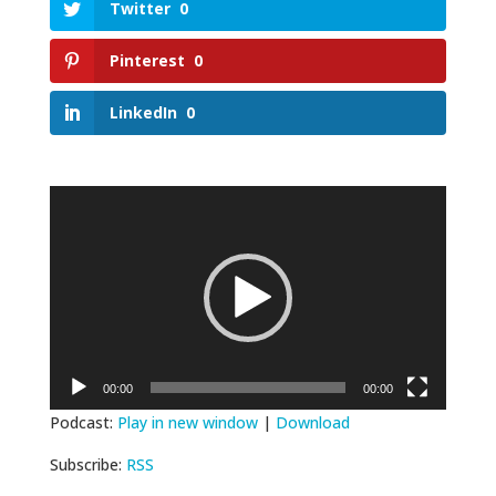
Twitter
0
Pinterest
0
LinkedIn
0
Video
Player
00:00
00:00
Podcast:
Play in new window
|
Download
Subscribe:
RSS