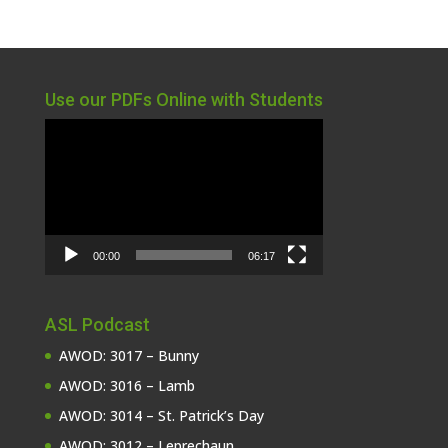
Use our PDFs Online with Students
Video
Player
00:00
06:17
ASL Podcast
AWOD: 3017 – Bunny
AWOD: 3016 – Lamb
AWOD: 3014 – St. Patrick’s Day
AWOD: 3012 – Leprechaun