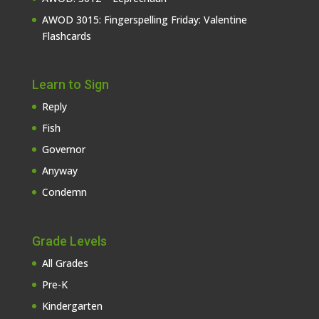
AWOD 3015: Fingerspelling Friday: Valentine
Flashcards
Learn to Sign
Reply
Fish
Governor
Anyway
Condemn
Grade Levels
All Grades
Pre-K
Kindergarten