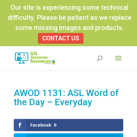
Our site is experiencing some technical
difficulty. Please be patient as we replace
some missing images and products.
CONTACT US
Products
search
AWOD 1131: ASL Word of
the Day – Everyday
Facebook
0