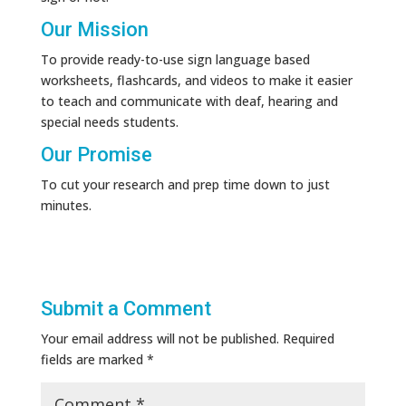
Our Mission
To provide ready-to-use sign language based
worksheets, flashcards, and videos to make it easier
to teach and communicate with deaf, hearing and
special needs students.
Our Promise
To cut your research and prep time down to just
minutes.
Submit a Comment
Your email address will not be published.
Required
fields are marked
*