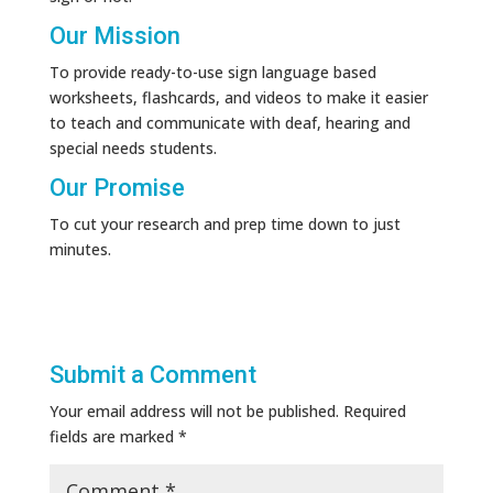
Our Mission
To provide ready-to-use sign language based
worksheets, flashcards, and videos to make it easier
to teach and communicate with deaf, hearing and
special needs students.
Our Promise
To cut your research and prep time down to just
minutes.
Submit a Comment
Your email address will not be published.
Required
fields are marked
*