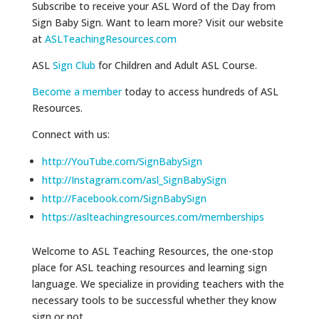
Subscribe to receive your ASL Word of the Day from
Sign Baby Sign. Want to learn more? Visit our website
at
ASLTeachingResources.com
ASL
Sign Club
for Children and Adult ASL Course.
Become a member
today to access hundreds of ASL
Resources.
Connect with us:
http://YouTube.com/SignBabySign
http://Instagram.com/asl_SignBabySign
http://Facebook.com/SignBabySign
https://aslteachingresources.com/memberships
Welcome to ASL Teaching Resources, the one-stop
place for ASL teaching resources and learning sign
language. We specialize in providing teachers with the
necessary tools to be successful whether they know
sign or not.