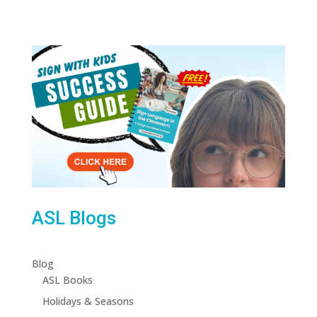
ASL Blogs
Blog
ASL Books
Holidays & Seasons