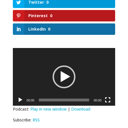
Twitter
0
Pinterest
0
LinkedIn
0
Video
Player
00:00
00:00
Podcast:
Play in new window
|
Download
Subscribe:
RSS