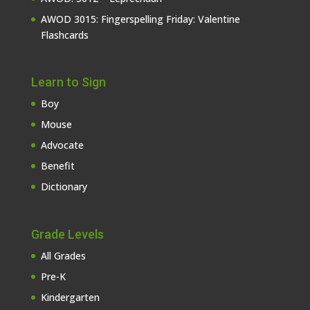
AWOD 3015: Fingerspelling Friday: Valentine
Flashcards
Learn to Sign
Boy
Mouse
Advocate
Benefit
Dictionary
Grade Levels
All Grades
Pre-K
Kindergarten