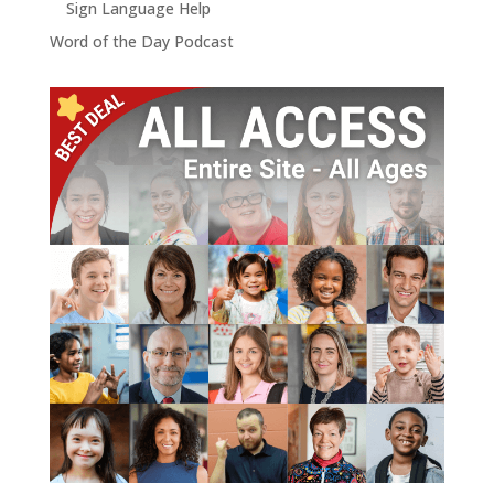
Sign Language Help
Word of the Day Podcast