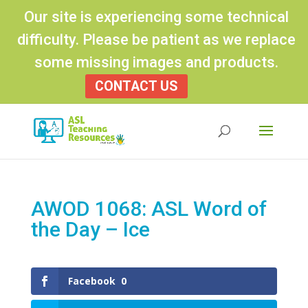
Our site is experiencing some technical
difficulty. Please be patient as we replace
some missing images and products.
CONTACT US
Products
search
AWOD 1068: ASL Word of
the Day – Ice
Facebook
0