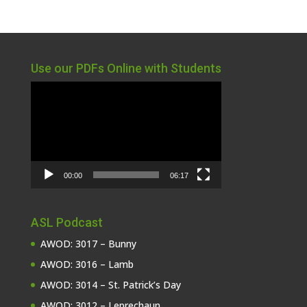
Use our PDFs Online with Students
Video
Player
00:00
06:17
ASL Podcast
AWOD: 3017 – Bunny
AWOD: 3016 – Lamb
AWOD: 3014 – St. Patrick’s Day
AWOD: 3012 – Leprechaun