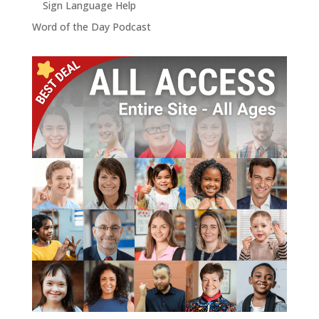
Sign Language Help
Word of the Day Podcast