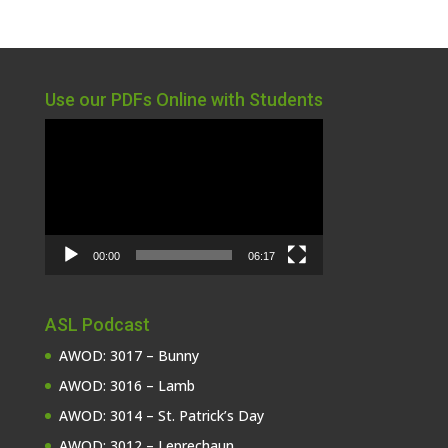
Use our PDFs Online with Students
Video
Player
00:00
06:17
ASL Podcast
AWOD: 3017 – Bunny
AWOD: 3016 – Lamb
AWOD: 3014 – St. Patrick’s Day
AWOD: 3012 – Leprechaun