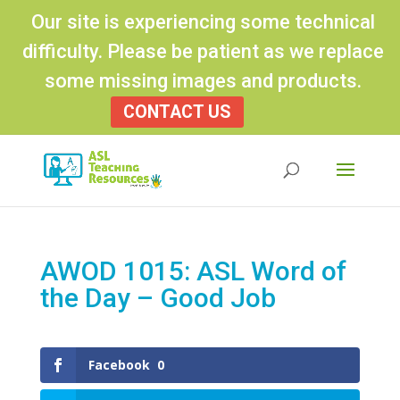
Our site is experiencing some technical
difficulty. Please be patient as we replace
some missing images and products.
CONTACT US
Products
search
AWOD 1015: ASL Word of
the Day – Good Job
Facebook
0