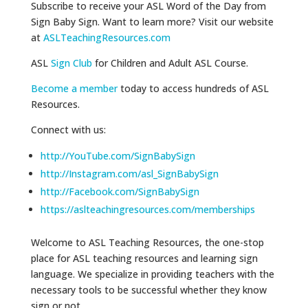
Subscribe to receive your ASL Word of the Day from
Sign Baby Sign. Want to learn more? Visit our website
at
ASLTeachingResources.com
ASL
Sign Club
for Children and Adult ASL Course.
Become a member
today to access hundreds of ASL
Resources.
Connect with us:
http://YouTube.com/SignBabySign
http://Instagram.com/asl_SignBabySign
http://Facebook.com/SignBabySign
https://aslteachingresources.com/memberships
Welcome to ASL Teaching Resources, the one-stop
place for ASL teaching resources and learning sign
language. We specialize in providing teachers with the
necessary tools to be successful whether they know
sign or not.