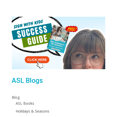
ASL Blogs
Blog
ASL Books
Holidays & Seasons