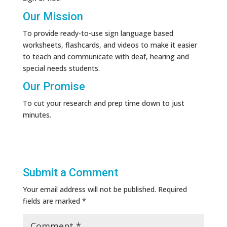
Our Mission
To provide ready-to-use sign language based
worksheets, flashcards, and videos to make it easier
to teach and communicate with deaf, hearing and
special needs students.
Our Promise
To cut your research and prep time down to just
minutes.
Submit a Comment
Your email address will not be published.
Required
fields are marked
*