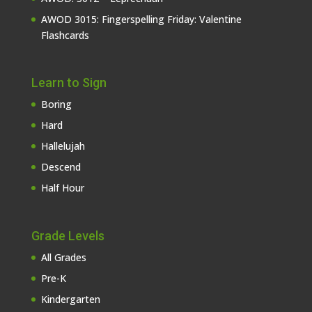
AWOD 3015: Fingerspelling Friday: Valentine
Flashcards
Learn to Sign
Boring
Hard
Hallelujah
Descend
Half Hour
Grade Levels
All Grades
Pre-K
Kindergarten