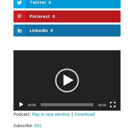
Twitter
0
Pinterest
0
LinkedIn
0
Video
Player
00:00
00:00
Podcast:
Play in new window
|
Download
Subscribe:
RSS