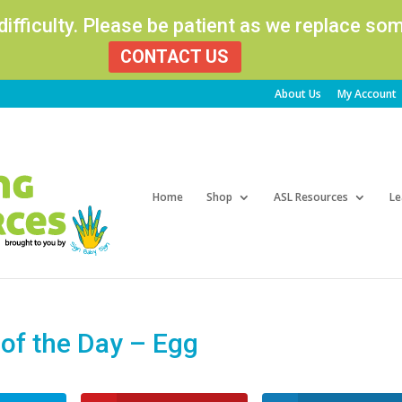
 difficulty. Please be patient as we replace s
CONTACT US
About Us
My Account
Products
search
Home
Shop
ASL Resources
Le
f the Day – Egg