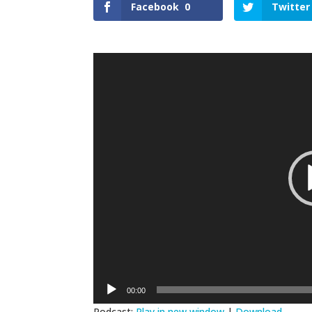
Facebook
0
Twitter
Video
Player
00:00
Podcast:
Play in new window
|
Download