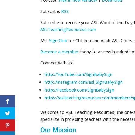
Subscribe:
RSS
Subscribe to receive your ASL Word of the Day 
ASLTeachingResources.com
ASL
Sign Club
for Children and Adult ASL Course
Become a member
today to access hundreds o
Connect with us:
http://YouTube.com/SignBabySign
http://Instagram.com/asl_SignBabySign
http://Facebook.com/SignBabySign
https://aslteachingresources.com/membershi
Welcome to ASL Teaching Resources, the one-st
specialize in providing teachers with the neces
Our Mission