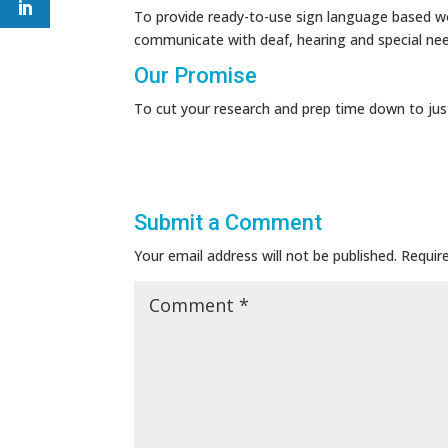
To provide ready-to-use sign language based wo
communicate with deaf, hearing and special ne
Our Promise
To cut your research and prep time down to jus
Submit a Comment
Your email address will not be published.
Requir