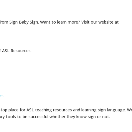
from Sign Baby Sign. Want to learn more? Visit our website at
.
f ASL Resources.
ps
op place for ASL teaching resources and learning sign language. W
sary tools to be successful whether they know sign or not.