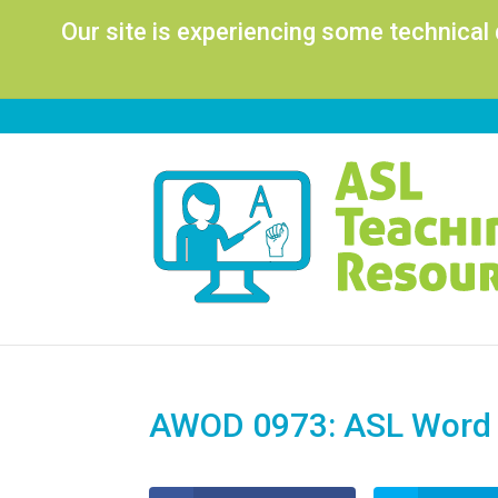
Our site is experiencing some technical
AWOD 0973: ASL Word o