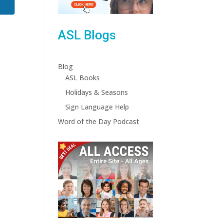
ASL Blogs
Blog
ASL Books
Holidays & Seasons
Sign Language Help
Word of the Day Podcast