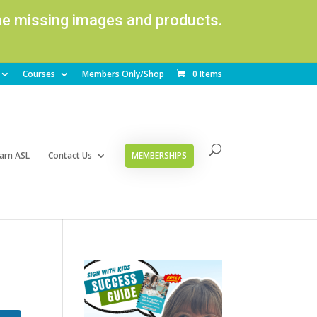
ome missing images and products.
Courses
Members Only/Shop
0 Items
arn ASL
Contact Us
MEMBERSHIPS