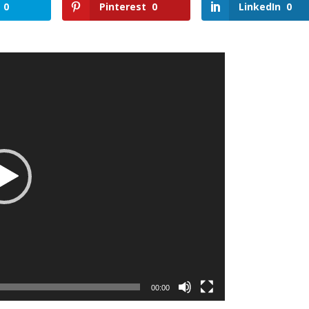
0
Pinterest
0
LinkedIn
0
00:00