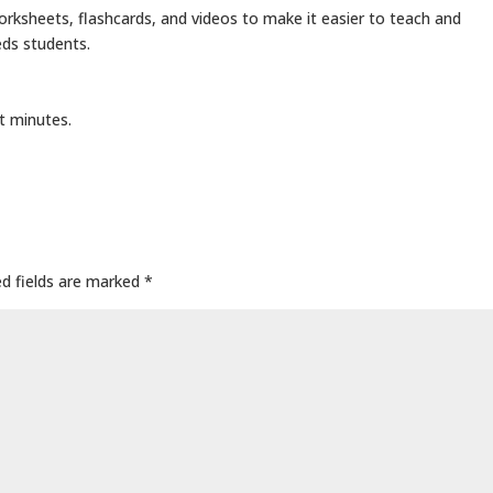
rksheets, flashcards, and videos to make it easier to teach and
eds students.
t minutes.
ed fields are marked
*