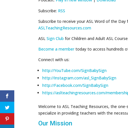
Subscribe:
RSS
Subscribe to receive your ASL Word of the Day 
ASLTeachingResources.com
ASL
Sign Club
for Children and Adult ASL Course
Become a member
today to access hundreds o
Connect with us:
http://YouTube.com/SignBabySign
http://Instagram.com/asl_SignBabySign
http://Facebook.com/SignBabySign
https://aslteachingresources.com/membershi
Welcome to ASL Teaching Resources, the one-st
specialize in providing teachers with the neces
Our Mission