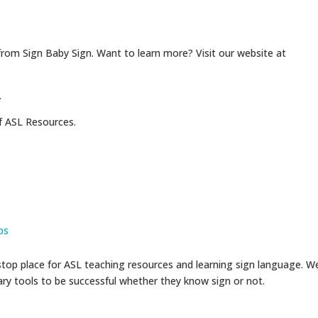
from Sign Baby Sign. Want to learn more? Visit our website at
.
f ASL Resources.
ps
op place for ASL teaching resources and learning sign language. W
sary tools to be successful whether they know sign or not.