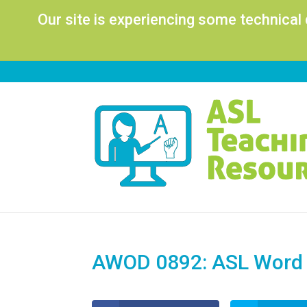
Our site is experiencing some technical
AWOD 0892: ASL Word o