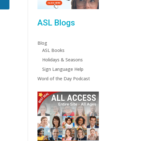
ASL Blogs
Blog
ASL Books
Holidays & Seasons
Sign Language Help
Word of the Day Podcast