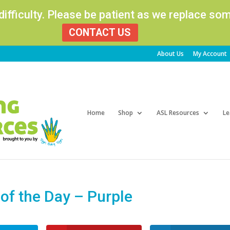
 difficulty. Please be patient as we replace s
CONTACT US
About Us
My Account
Products
search
Home
Shop
ASL Resources
Le
f the Day – Purple