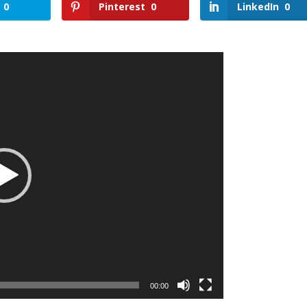
0
Pinterest
0
LinkedIn
0
00:00