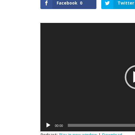
Facebook
0
Twitter
Video
Player
00:00
Podcast:
Play in new window
|
Download