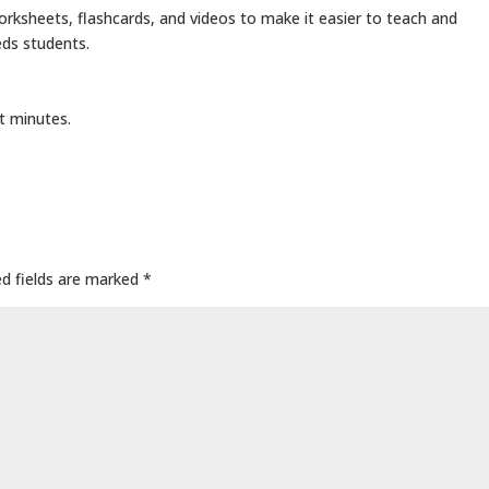
rksheets, flashcards, and videos to make it easier to teach and
eds students.
t minutes.
ed fields are marked
*