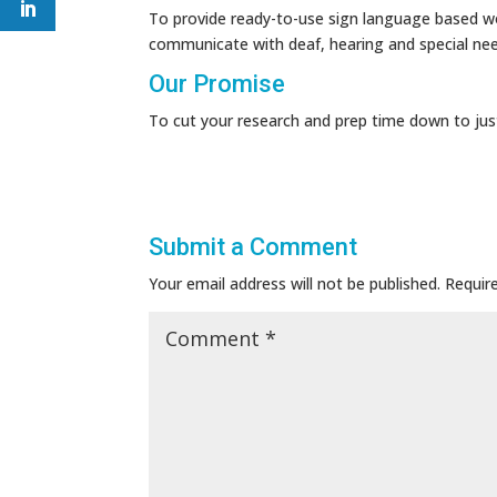
To provide ready-to-use sign language based wo
communicate with deaf, hearing and special ne
Our Promise
To cut your research and prep time down to jus
Submit a Comment
Your email address will not be published.
Requir