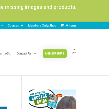
ome missing images and products.
Courses
Members Only/Shop
0 Items
arn ASL
Contact Us
MEMBERSHIPS