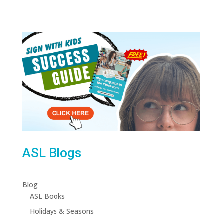
ASL Blogs
Blog
ASL Books
Holidays & Seasons