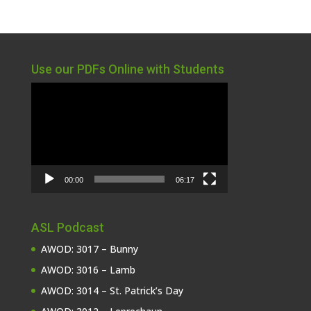
Use our PDFs Online with Students
Video
Player
00:00
06:17
ASL Podcast
AWOD: 3017 – Bunny
AWOD: 3016 – Lamb
AWOD: 3014 – St. Patrick’s Day