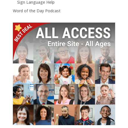
Sign Language Help
Word of the Day Podcast