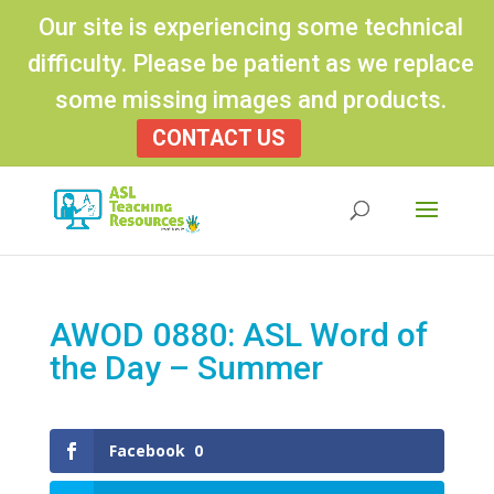
Our site is experiencing some technical
difficulty. Please be patient as we replace
some missing images and products.
CONTACT US
Products
search
AWOD 0880: ASL Word of
the Day – Summer
Facebook
0