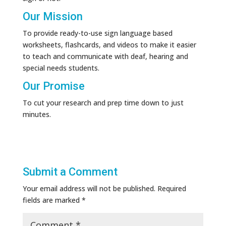
Our Mission
To provide ready-to-use sign language based
worksheets, flashcards, and videos to make it easier
to teach and communicate with deaf, hearing and
special needs students.
Our Promise
To cut your research and prep time down to just
minutes.
Submit a Comment
Your email address will not be published.
Required
fields are marked
*