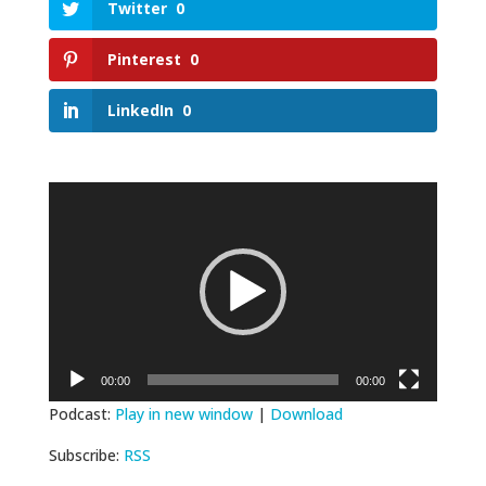
Twitter
0
Pinterest
0
LinkedIn
0
Video
Player
00:00
00:00
Podcast:
Play in new window
|
Download
Subscribe:
RSS