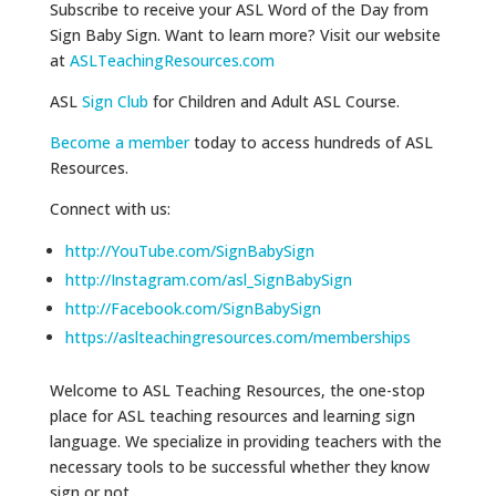
Subscribe to receive your ASL Word of the Day from
Sign Baby Sign. Want to learn more? Visit our website
at
ASLTeachingResources.com
ASL
Sign Club
for Children and Adult ASL Course.
Become a member
today to access hundreds of ASL
Resources.
Connect with us:
http://YouTube.com/SignBabySign
http://Instagram.com/asl_SignBabySign
http://Facebook.com/SignBabySign
https://aslteachingresources.com/memberships
Welcome to ASL Teaching Resources, the one-stop
place for ASL teaching resources and learning sign
language. We specialize in providing teachers with the
necessary tools to be successful whether they know
sign or not.