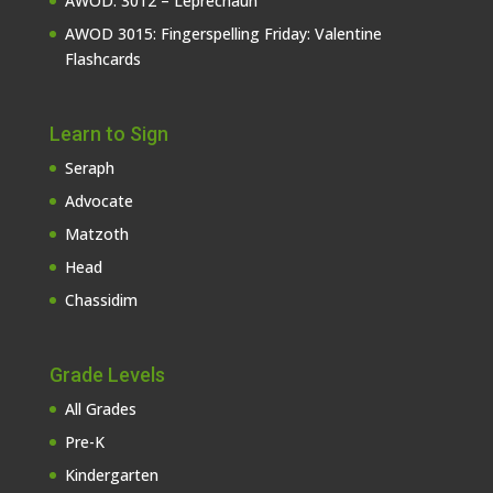
AWOD: 3012 – Leprechaun
AWOD 3015: Fingerspelling Friday: Valentine
Flashcards
Learn to Sign
Seraph
Advocate
Matzoth
Head
Chassidim
Grade Levels
All Grades
Pre-K
Kindergarten