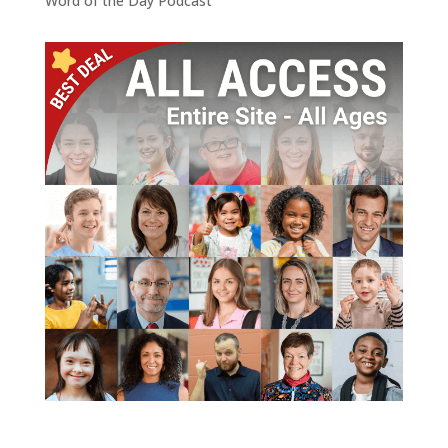
Word of the Day Podcast