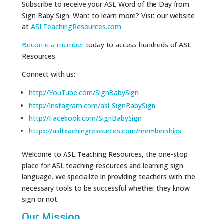
Subscribe to receive your ASL Word of the Day from
Sign Baby Sign. Want to learn more? Visit our website
at
ASLTeachingResources.com
Become a member
today to access hundreds of ASL
Resources.
Connect with us:
http://YouTube.com/SignBabySign
http://Instagram.com/asl_SignBabySign
http://Facebook.com/SignBabySign
https://aslteachingresources.com/memberships
Welcome to ASL Teaching Resources, the one-stop
place for ASL teaching resources and learning sign
language. We specialize in providing teachers with the
necessary tools to be successful whether they know
sign or not.
Our Mission