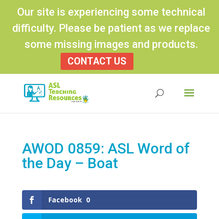
Our site is experiencing some technical
difficulty. Please be patient as we replace
some missing images and products.
CONTACT US
Products
search
AWOD 0859: ASL Word of
the Day – Boat
Facebook
0