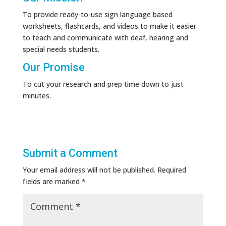
To provide ready-to-use sign language based
worksheets, flashcards, and videos to make it easier
to teach and communicate with deaf, hearing and
special needs students.
Our Promise
To cut your research and prep time down to just
minutes.
Submit a Comment
Your email address will not be published.
Required
fields are marked
*