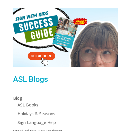
ASL Blogs
Blog
ASL Books
Holidays & Seasons
Sign Language Help