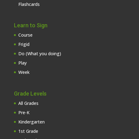
Flashcards
Learn to Sign
Course
Frigid
Do (What you doing)
Play
Week
Grade Levels
All Grades
Pre-K
Kindergarten
1st Grade