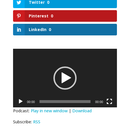
Twitter
0
Pinterest
0
LinkedIn
0
Video
Player
00:00
00:00
Podcast:
Play in new window
|
Download
Subscribe:
RSS