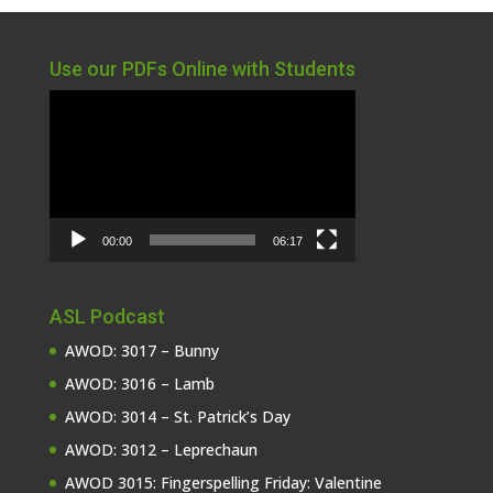
Use our PDFs Online with Students
Video
Player
00:00
06:17
ASL Podcast
AWOD: 3017 – Bunny
AWOD: 3016 – Lamb
AWOD: 3014 – St. Patrick’s Day
AWOD: 3012 – Leprechaun
AWOD 3015: Fingerspelling Friday: Valentine