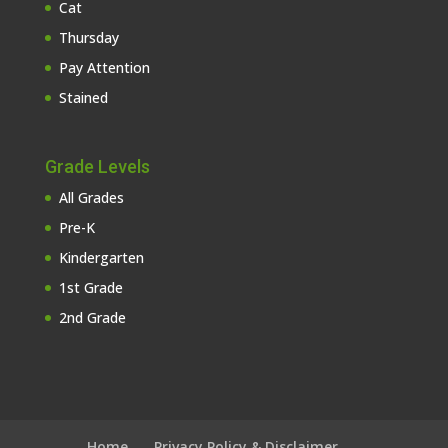
Cat
Thursday
Pay Attention
Stained
Grade Levels
All Grades
Pre-K
Kindergarten
1st Grade
2nd Grade
Home
Privacy Policy & Disclaimer