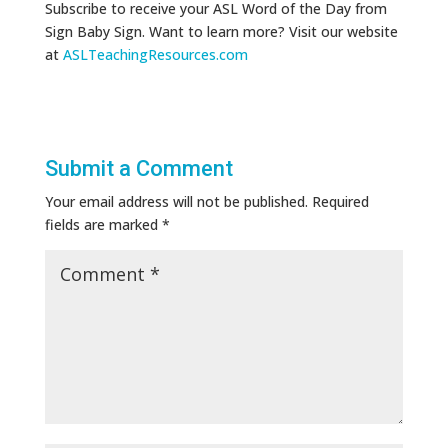
Subscribe to receive your ASL Word of the Day from
Sign Baby Sign. Want to learn more? Visit our website
at
ASLTeachingResources.com
Submit a Comment
Your email address will not be published.
Required
fields are marked
*