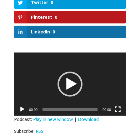
Twitter
0
Pinterest
0
LinkedIn
0
Video
Player
00:00
00:00
Podcast:
Play in new window
|
Download
Subscribe:
RSS