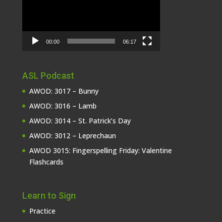
00:00
06:17
ASL Podcast
AWOD: 3017 – Bunny
AWOD: 3016 – Lamb
AWOD: 3014 – St. Patrick’s Day
AWOD: 3012 – Leprechaun
AWOD 3015: Fingerspelling Friday: Valentine
Flashcards
Learn to Sign
Practice