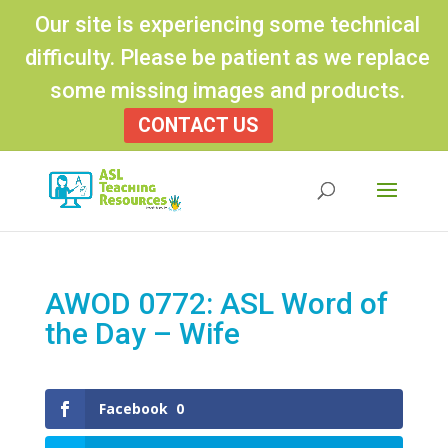
Our site is experiencing some technical
difficulty. Please be patient as we replace
some missing images and products.
CONTACT US
Products
search
AWOD 0772: ASL Word of
the Day – Wife
Facebook
0