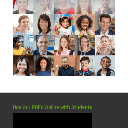
Use our PDFs Online with Students
Video
Player