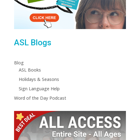
ASL Blogs
Blog
ASL Books
Holidays & Seasons
Sign Language Help
Word of the Day Podcast