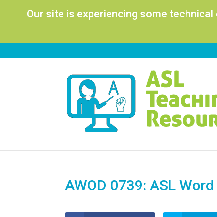
Our site is experiencing some technical
AWOD 0739: ASL Word 