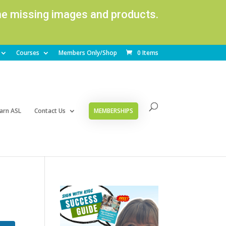
ome missing images and products.
Courses
Members Only/Shop
0 Items
arn ASL
Contact Us
MEMBERSHIPS