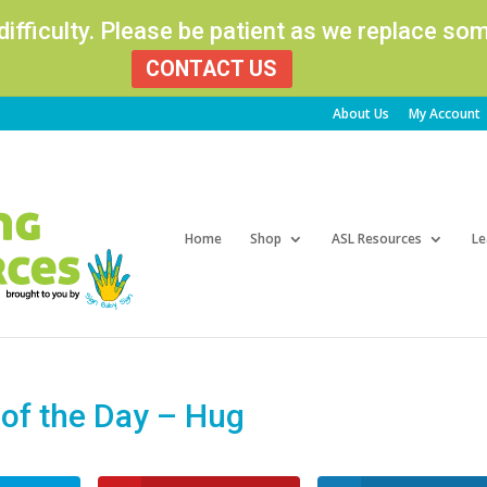
 difficulty. Please be patient as we replace s
CONTACT US
About Us
My Account
Products
search
Home
Shop
ASL Resources
Le
of the Day – Hug