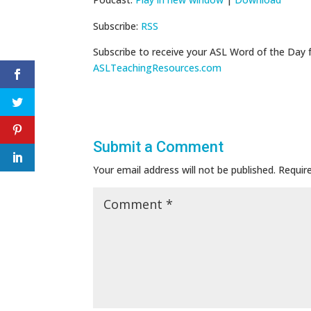
Subscribe:
RSS
Subscribe to receive your ASL Word of the Day 
ASLTeachingResources.com
Submit a Comment
Your email address will not be published.
Requir