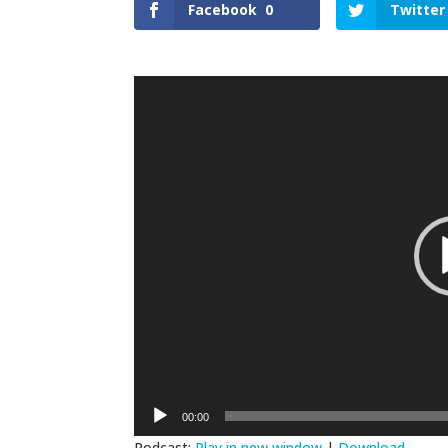
Facebook
0
Twitter
Video
Player
00:00
Podcast:
Play in new window
|
Download