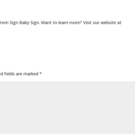
from Sign Baby Sign. Want to learn more? Visit our website at
ed fields are marked
*