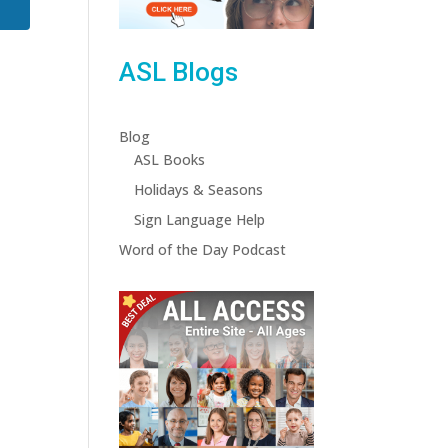
ASL Blogs
Blog
ASL Books
Holidays & Seasons
Sign Language Help
Word of the Day Podcast