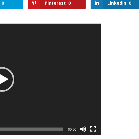
0
Pinterest
0
LinkedIn
0
00:00