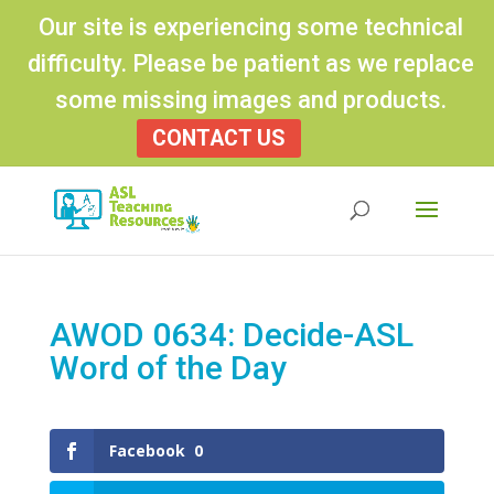
Our site is experiencing some technical
difficulty. Please be patient as we replace
some missing images and products.
CONTACT US
Products
search
AWOD 0634: Decide-ASL
Word of the Day
Facebook
0