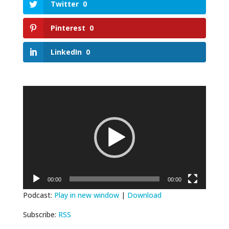
Twitter
0
Pinterest
0
LinkedIn
0
Video
Player
00:00
00:00
Podcast:
Play in new window
|
Download
Subscribe:
RSS