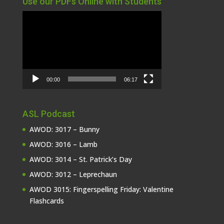
Use our PDFs Online with Students
Video
Player
00:00
06:17
ASL Podcast
AWOD: 3017 – Bunny
AWOD: 3016 – Lamb
AWOD: 3014 – St. Patrick’s Day
AWOD: 3012 – Leprechaun
AWOD 3015: Fingerspelling Friday: Valentine
Flashcards