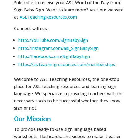
Subscribe to receive your ASL Word of the Day from
Sign Baby Sign. Want to learn more? Visit our website
at
ASLTeachingResources.com
Connect with us:
http://YouTube.com/SignBabySign
http://Instagram.com/asl_SignBabySign
http://Facebook.com/SignBabySign
https://aslteachingresources.com/memberships
Welcome to ASL Teaching Resources, the one-stop
place for ASL teaching resources and learning sign
language. We specialize in providing teachers with the
necessary tools to be successful whether they know
sign or not.
Our Mission
To provide ready-to-use sign language based
worksheets, flashcards, and videos to make it easier