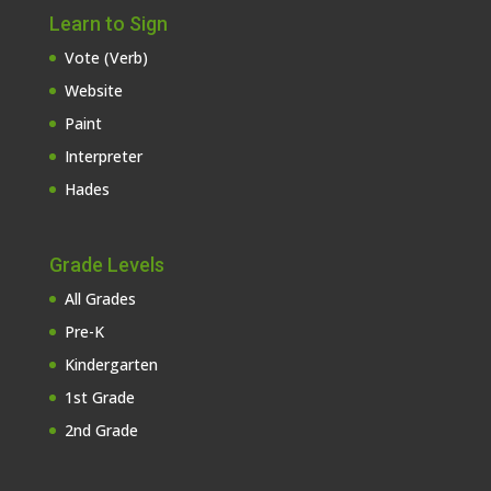
Learn to Sign
Vote (Verb)
Website
Paint
Interpreter
Hades
Grade Levels
All Grades
Pre-K
Kindergarten
1st Grade
2nd Grade