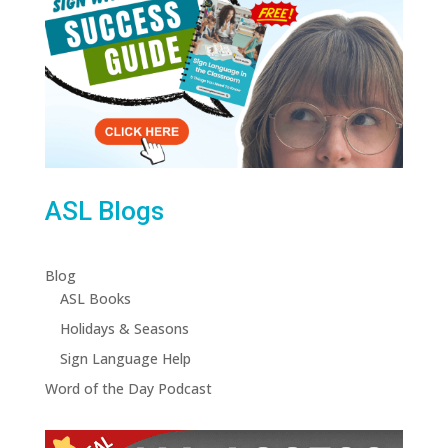
ASL Blogs
Blog
ASL Books
Holidays & Seasons
Sign Language Help
Word of the Day Podcast