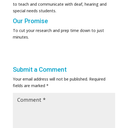
to teach and communicate with deaf, hearing and
special needs students.
Our Promise
To cut your research and prep time down to just
minutes.
Submit a Comment
Your email address will not be published.
Required
fields are marked
*