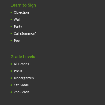
Learn to Sign
Objection
Wall
Party
Call (Summon)
Pee
Grade Levels
All Grades
Pre-K
Kindergarten
1st Grade
2nd Grade