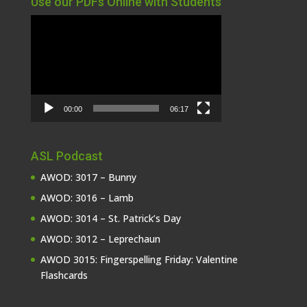
Use our PDFs Online with Students
Video
Player
00:00
06:17
ASL Podcast
AWOD: 3017 – Bunny
AWOD: 3016 – Lamb
AWOD: 3014 – St. Patrick’s Day
AWOD: 3012 – Leprechaun
AWOD 3015: Fingerspelling Friday: Valentine
Flashcards