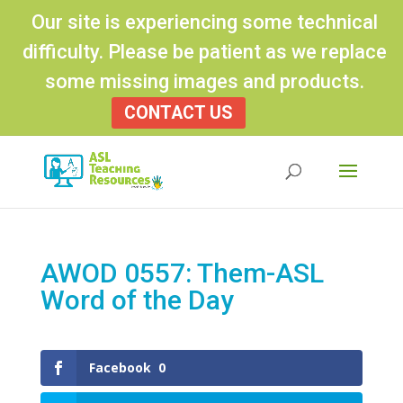
Our site is experiencing some technical
difficulty. Please be patient as we replace
some missing images and products.
CONTACT US
Products
search
AWOD 0557: Them-ASL
Word of the Day
Facebook
0