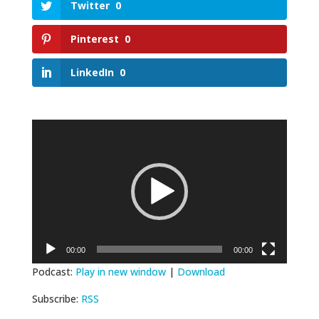
Twitter
0
Pinterest
0
LinkedIn
0
Video
Player
00:00
00:00
Podcast:
Play in new window
|
Download
Subscribe:
RSS