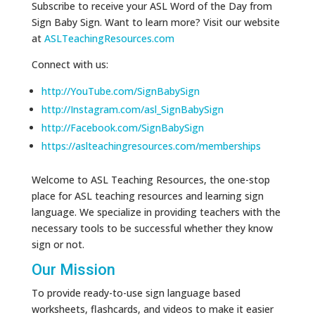
Subscribe to receive your ASL Word of the Day from
Sign Baby Sign. Want to learn more? Visit our website
at
ASLTeachingResources.com
Connect with us:
http://YouTube.com/SignBabySign
http://Instagram.com/asl_SignBabySign
http://Facebook.com/SignBabySign
https://aslteachingresources.com/memberships
Welcome to ASL Teaching Resources, the one-stop
place for ASL teaching resources and learning sign
language. We specialize in providing teachers with the
necessary tools to be successful whether they know
sign or not.
Our Mission
To provide ready-to-use sign language based
worksheets, flashcards, and videos to make it easier