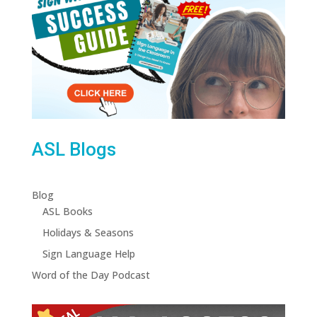
ASL Blogs
Blog
ASL Books
Holidays & Seasons
Sign Language Help
Word of the Day Podcast