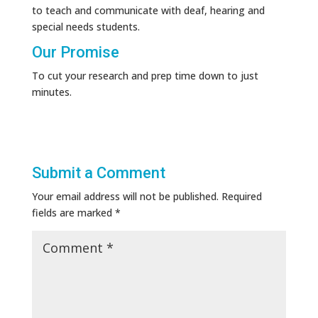
to teach and communicate with deaf, hearing and
special needs students.
Our Promise
To cut your research and prep time down to just
minutes.
Submit a Comment
Your email address will not be published.
Required
fields are marked
*