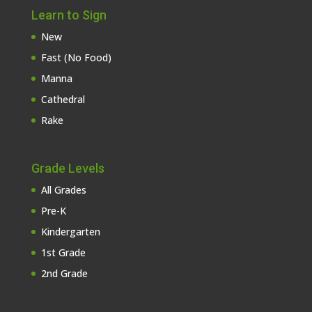
Learn to Sign
New
Fast (No Food)
Manna
Cathedral
Rake
Grade Levels
All Grades
Pre-K
Kindergarten
1st Grade
2nd Grade