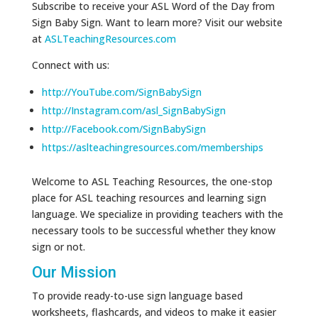
Subscribe to receive your ASL Word of the Day from
Sign Baby Sign. Want to learn more? Visit our website
at
ASLTeachingResources.com
Connect with us:
http://YouTube.com/SignBabySign
http://Instagram.com/asl_SignBabySign
http://Facebook.com/SignBabySign
https://aslteachingresources.com/memberships
Welcome to ASL Teaching Resources, the one-stop
place for ASL teaching resources and learning sign
language. We specialize in providing teachers with the
necessary tools to be successful whether they know
sign or not.
Our Mission
To provide ready-to-use sign language based
worksheets, flashcards, and videos to make it easier