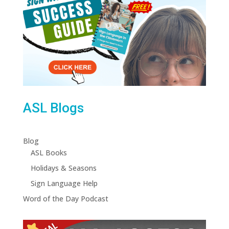
ASL Blogs
Blog
ASL Books
Holidays & Seasons
Sign Language Help
Word of the Day Podcast