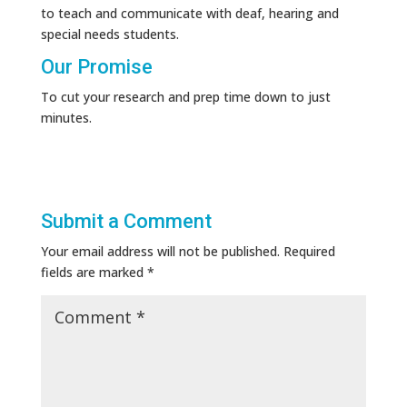
to teach and communicate with deaf, hearing and
special needs students.
Our Promise
To cut your research and prep time down to just
minutes.
Submit a Comment
Your email address will not be published.
Required
fields are marked
*