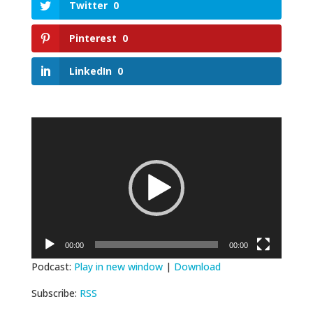
Twitter
0
Pinterest
0
LinkedIn
0
Video
Player
00:00
00:00
Podcast:
Play in new window
|
Download
Subscribe:
RSS