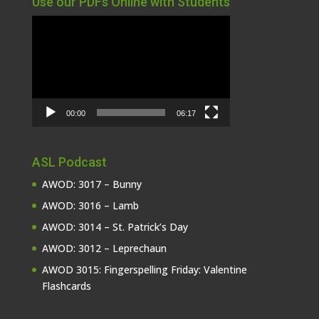
Use our PDFs Online with Students
Video
Player
00:00
06:17
ASL Podcast
AWOD: 3017 – Bunny
AWOD: 3016 – Lamb
AWOD: 3014 – St. Patrick’s Day
AWOD: 3012 – Leprechaun
AWOD 3015: Fingerspelling Friday: Valentine
Flashcards