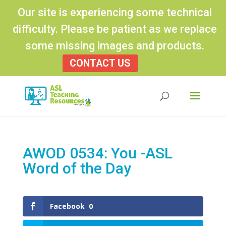
Our site is experiencing some technical
difficulty. Please be patient as we replace
some missing images and products.
CONTACT US
Products
search
AWOD 0534: You -ASL
Word of the Day
Facebook
0