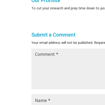
Our Promise
To cut your research and prep time down to jus
Submit a Comment
Your email address will not be published.
Requir