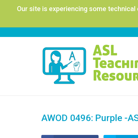
Our site is experiencing some technical
AWOD 0496: Purple -AS