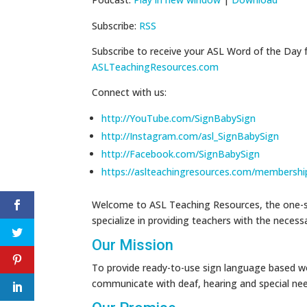
Subscribe:
RSS
Subscribe to receive your ASL Word of the Day 
ASLTeachingResources.com
Connect with us:
http://YouTube.com/SignBabySign
http://Instagram.com/asl_SignBabySign
http://Facebook.com/SignBabySign
https://aslteachingresources.com/membershi
Welcome to ASL Teaching Resources, the one-st
specialize in providing teachers with the neces
Our Mission
To provide ready-to-use sign language based wo
communicate with deaf, hearing and special ne