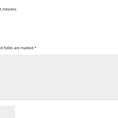
t minutes.
ed fields are marked
*