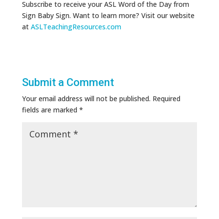
Subscribe to receive your ASL Word of the Day from
Sign Baby Sign. Want to learn more? Visit our website
at
ASLTeachingResources.com
Submit a Comment
Your email address will not be published.
Required
fields are marked
*