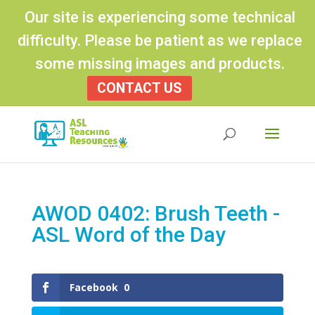
Our site is experiencing some technical
difficulty. Please be patient as we replace
some missing images and products.
CONTACT US
Products
search
AWOD 0402: Brush Teeth -
ASL Word of the Day
Facebook
0