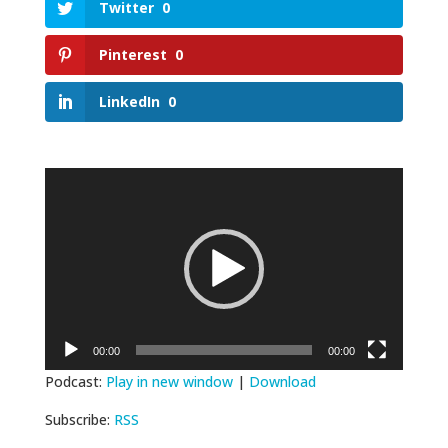
Twitter
0
Pinterest
0
LinkedIn
0
Video
Player
00:00
00:00
Podcast:
Play in new window
|
Download
Subscribe:
RSS