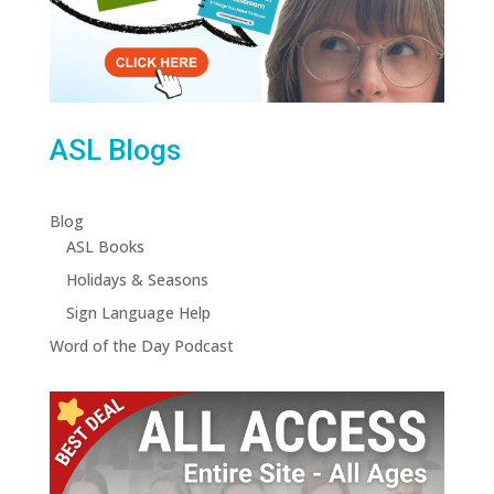
ASL Blogs
Blog
ASL Books
Holidays & Seasons
Sign Language Help
Word of the Day Podcast