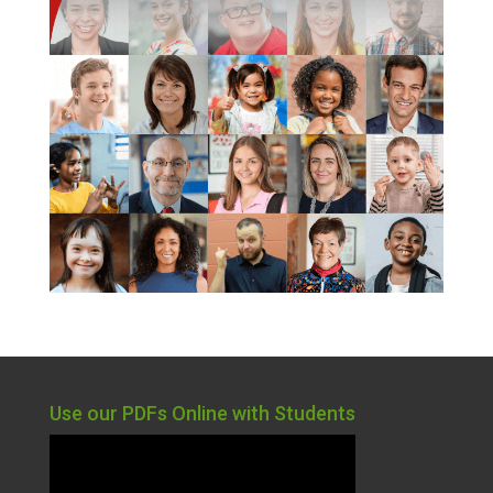
Use our PDFs Online with Students
Video
Player