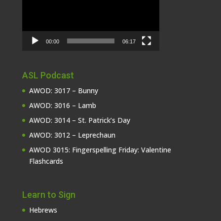
00:00
06:17
ASL Podcast
AWOD: 3017 – Bunny
AWOD: 3016 – Lamb
AWOD: 3014 – St. Patrick’s Day
AWOD: 3012 – Leprechaun
AWOD 3015: Fingerspelling Friday: Valentine
Flashcards
Learn to Sign
Hebrews