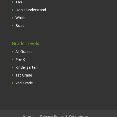
Tan
Don't Understand
Which
Boat
Grade Levels
All Grades
Pre-K
Kindergarten
1st Grade
2nd Grade
Home
Privacy Policy & Disclaimer