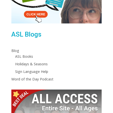
ASL Blogs
Blog
ASL Books
Holidays & Seasons
Sign Language Help
Word of the Day Podcast