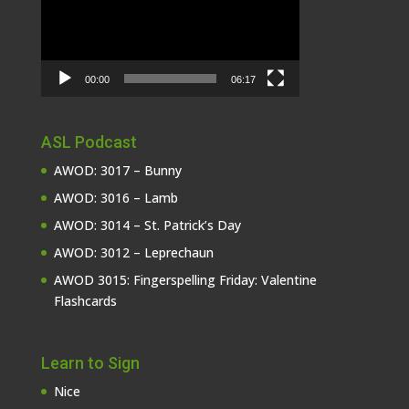
00:00
06:17
ASL Podcast
AWOD: 3017 – Bunny
AWOD: 3016 – Lamb
AWOD: 3014 – St. Patrick’s Day
AWOD: 3012 – Leprechaun
AWOD 3015: Fingerspelling Friday: Valentine
Flashcards
Learn to Sign
Nice