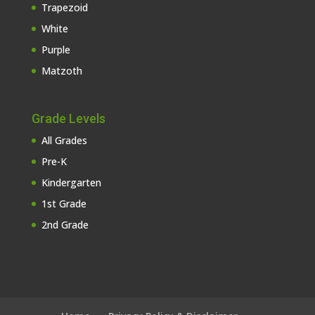
Trapezoid
White
Purple
Matzoth
Grade Levels
All Grades
Pre-K
Kindergarten
1st Grade
2nd Grade