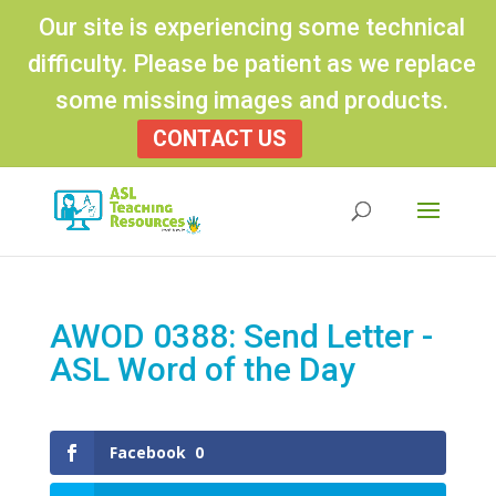
Our site is experiencing some technical
difficulty. Please be patient as we replace
some missing images and products.
CONTACT US
Products
search
AWOD 0388: Send Letter -
ASL Word of the Day
Facebook
0