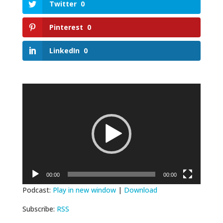
Twitter
0
Pinterest
0
LinkedIn
0
Video
Player
00:00
00:00
Podcast:
Play in new window
|
Download
Subscribe:
RSS