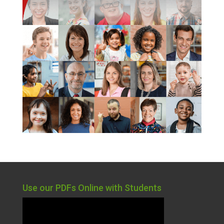
Use our PDFs Online with Students
Video
Player