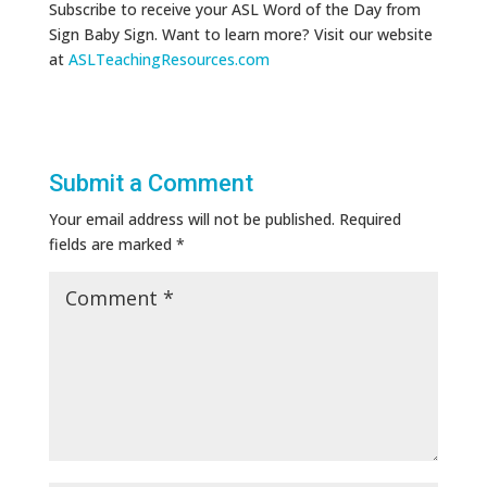
Subscribe to receive your ASL Word of the Day from
Sign Baby Sign. Want to learn more? Visit our website
at
ASLTeachingResources.com
Submit a Comment
Your email address will not be published.
Required
fields are marked
*