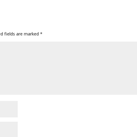
ed fields are marked
*