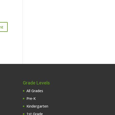
Grade Levels
All Grades
Pre-K
Kindergarten
1st Grade