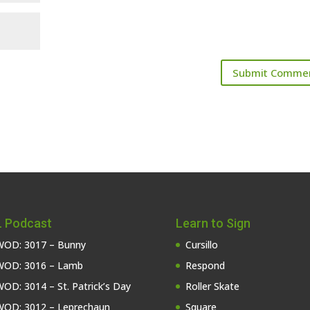
 Podcast
Learn to Sign
OD: 3017 – Bunny
Cursillo
OD: 3016 – Lamb
Respond
OD: 3014 – St. Patrick’s Day
Roller Skate
OD: 3012 – Leprechaun
Square