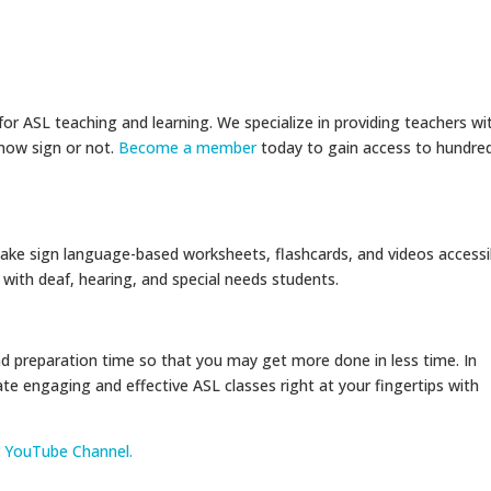
r ASL teaching and learning. We specialize in providing teachers wi
now sign or not.
Become a member
today to gain access to hundre
ake sign language-based worksheets, flashcards, and videos accessi
ith deaf, hearing, and special needs students.
 preparation time so that you may get more done in less time. In
ate engaging and effective ASL classes right at your fingertips with
r YouTube Channel.