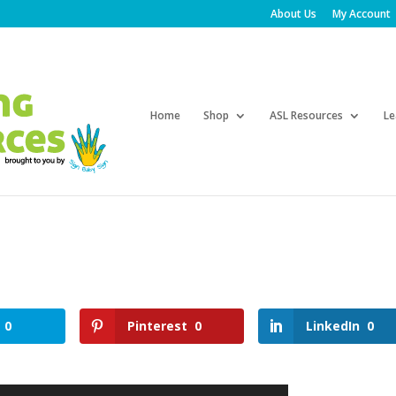
About Us
My Account
Products
search
Home
Shop
ASL Resources
Le
0
Pinterest
0
LinkedIn
0