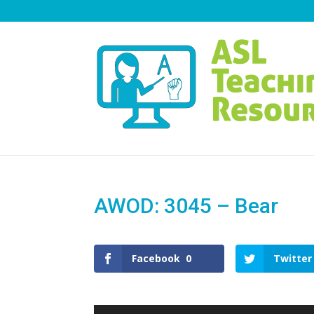
AWOD: 3045 – Bear
Facebook
0
Twitter
Video