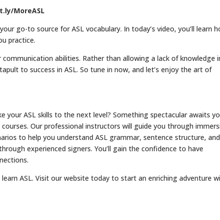
it.ly/MoreASL
ur go-to source for ASL vocabulary. In today’s video, you’ll learn 
ou practice.
 communication abilities. Rather than allowing a lack of knowledge i
atapult to success in ASL. So tune in now, and let’s enjoy the art of
your ASL skills to the next level? Something spectacular awaits yo
courses. Our professional instructors will guide you through immers
cenarios to help you understand ASL grammar, sentence structure, an
 through experienced signers. You’ll gain the confidence to have
nections.
learn ASL. Visit our website today to start an enriching adventure w