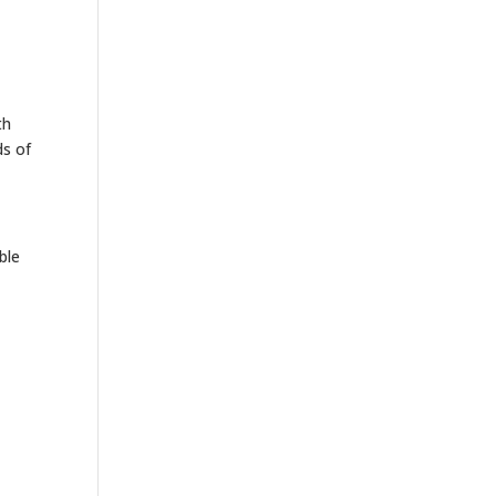
th
ds of
ble