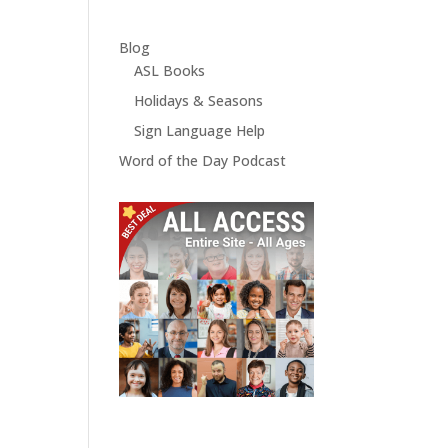
Blog
ASL Books
Holidays & Seasons
Sign Language Help
Word of the Day Podcast