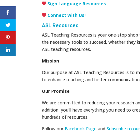
Sign Language Resources
Connect with Us!
ASL Resources
ASL Teaching Resources is your one-stop shop fo
the necessary tools to succeed, whether they k
ASL teaching resources.
Mission
Our purpose at ASL Teaching Resources is to m
to enhance teaching and foster communication w
Our Promise
We are committed to reducing your research and
addition, you’ll have everything you need to cre
hundreds of resources.
Follow our
Facebook Page
and
Subscribe to ou