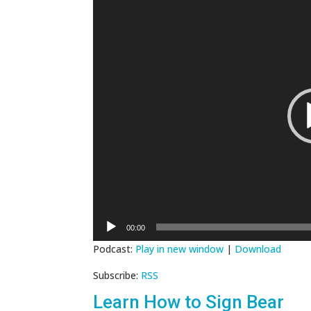
Player
00:00
Podcast:
Play in new window
|
Download
Subscribe:
RSS
Learn How to Sign Bear