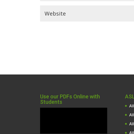
Use our PDFs Online with
ASL
Students
AW
Video
AW
Player
AW
AW