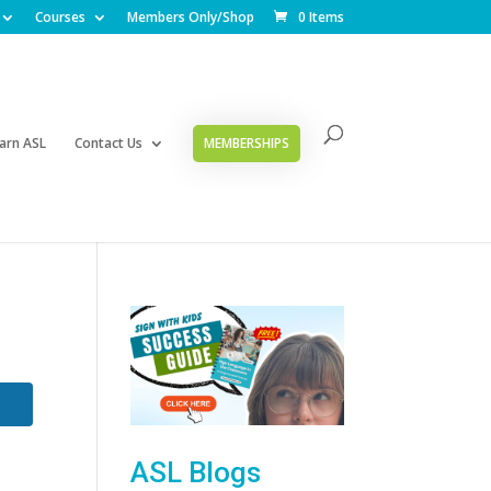
Courses
Members Only/Shop
0 Items
arn ASL
Contact Us
MEMBERSHIPS
ASL Blogs