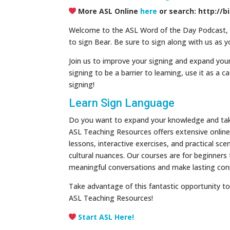
More ASL Online
here
or search: http://b
Welcome to the ASL Word of the Day Podcast, yo
to sign Bear. Be sure to sign along with us as y
Join us to improve your signing and expand your
signing to be a barrier to learning, use it as a c
signing!
Learn Sign Language
Do you want to expand your knowledge and take 
ASL Teaching Resources offers extensive online 
lessons, interactive exercises, and practical s
cultural nuances. Our courses are for beginners
meaningful conversations and make lasting con
Take advantage of this fantastic opportunity to 
ASL Teaching Resources!
Start ASL Here!