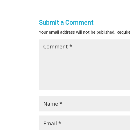
Submit a Comment
Your email address will not be published.
Requir