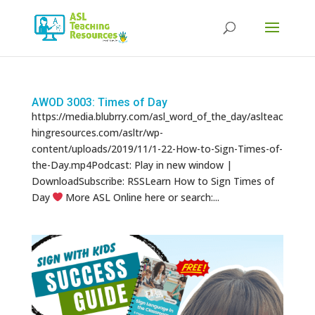
Products
search
AWOD 3003: Times of Day
https://media.blubrry.com/asl_word_of_the_day/aslteac
hingresources.com/asltr/wp-
content/uploads/2019/11/1-22-How-to-Sign-Times-of-
the-Day.mp4Podcast: Play in new window |
DownloadSubscribe: RSSLearn How to Sign Times of
Day
More ASL Online here or search:...