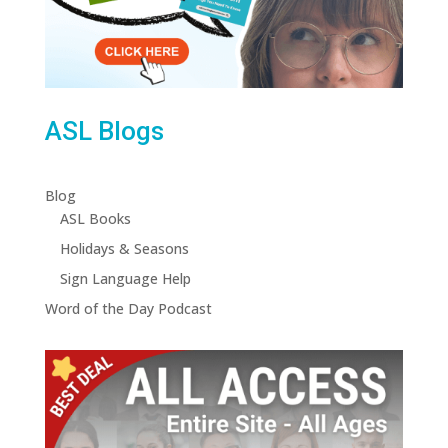
ASL Blogs
Blog
ASL Books
Holidays & Seasons
Sign Language Help
Word of the Day Podcast