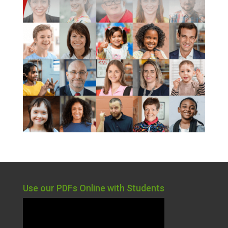
Use our PDFs Online with Students
Video
Player