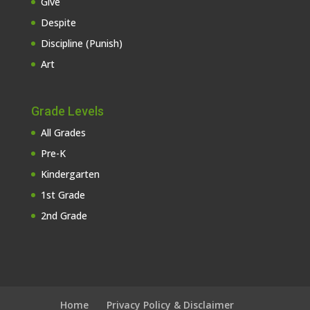
Give
Despite
Discipline (Punish)
Art
Grade Levels
All Grades
Pre-K
Kindergarten
1st Grade
2nd Grade
Home
Privacy Policy & Disclaimer