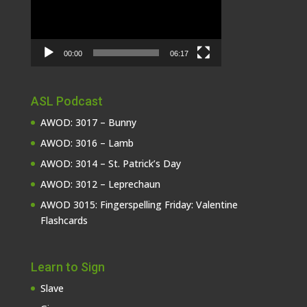
00:00
06:17
ASL Podcast
AWOD: 3017 – Bunny
AWOD: 3016 – Lamb
AWOD: 3014 – St. Patrick’s Day
AWOD: 3012 – Leprechaun
AWOD 3015: Fingerspelling Friday: Valentine
Flashcards
Learn to Sign
Slave