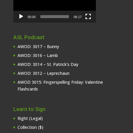
00:00
06:17
ASL Podcast
AWOD: 3017 – Bunny
AWOD: 3016 – Lamb
AWOD: 3014 – St. Patrick’s Day
AWOD: 3012 – Leprechaun
AWOD 3015: Fingerspelling Friday: Valentine
Flashcards
Learn to Sign
Right (Legal)
Collection ($)