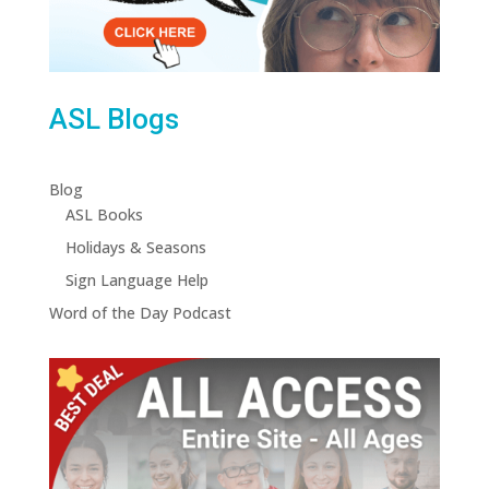
ASL Blogs
Blog
ASL Books
Holidays & Seasons
Sign Language Help
Word of the Day Podcast