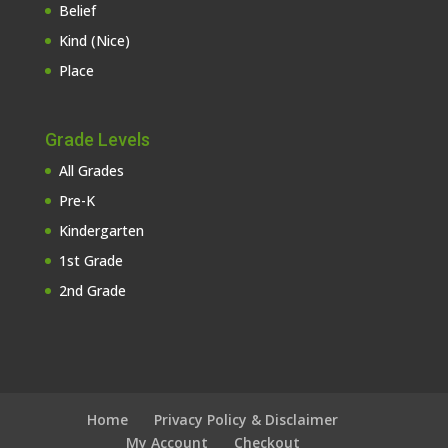
Belief
Kind (Nice)
Place
Grade Levels
All Grades
Pre-K
Kindergarten
1st Grade
2nd Grade
Home
Privacy Policy & Disclaimer
My Account
Checkout