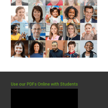
Use our PDFs Online with Students
Video
Player