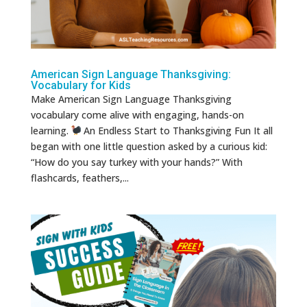
American Sign Language Thanksgiving:
Vocabulary for Kids
Make American Sign Language Thanksgiving
vocabulary come alive with engaging, hands-on
learning.
An Endless Start to Thanksgiving Fun It all
began with one little question asked by a curious kid:
“How do you say turkey with your hands?” With
flashcards, feathers,...