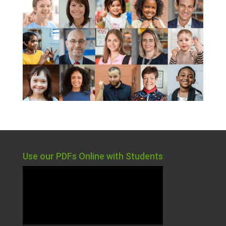
Use our PDFs Online with Students
Video
Player