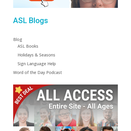
ASL Blogs
Blog
ASL Books
Holidays & Seasons
Sign Language Help
Word of the Day Podcast