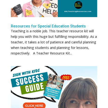
Resources for Special Education Students
Teaching is a noble job. This teacher resource kit will
help you with this huge but fulfilling responsibility. As a
teacher, it takes a lot of patience and careful planning
when teaching students and planning for lessons,
respectively. A Teacher Resource Kit...