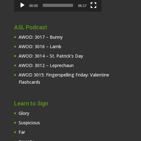
00:00
06:17
ASL Podcast
AWOD: 3017 – Bunny
AWOD: 3016 – Lamb
AWOD: 3014 – St. Patrick’s Day
AWOD: 3012 – Leprechaun
AWOD 3015: Fingerspelling Friday: Valentine
Flashcards
Learn to Sign
Glory
Suspicious
Far