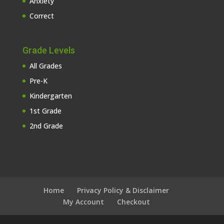
Anxiety
Correct
Grade Levels
All Grades
Pre-K
Kindergarten
1st Grade
2nd Grade
Home
Privacy Policy & Disclaimer
My Account
Checkout