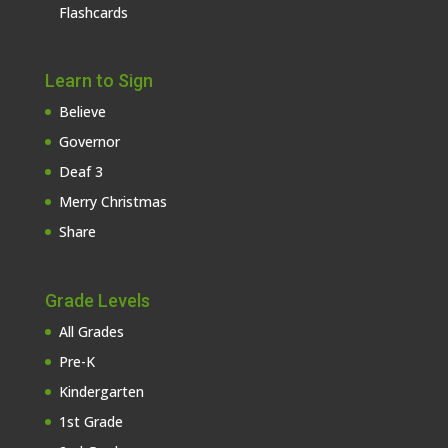
Flashcards
Learn to Sign
Believe
Governor
Deaf 3
Merry Christmas
Share
Grade Levels
All Grades
Pre-K
Kindergarten
1st Grade