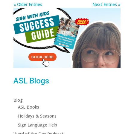
« Older Entries
Next Entries »
ASL Blogs
Blog
ASL Books
Holidays & Seasons
Sign Language Help
Word of the Day Podcast