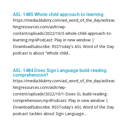
ASL-1485 Whole child approach to learning
https://media.blubrry.com/asl_word_of_the_day/aslteac
hingresources.com/asltr/wp-
content/uploads/2022/10/3-whole-child-approach-to-
learning.mp4Podcast: Play in new window |
DownloadSubscribe: RSSToday’s ASL Word of the Day
podcast is about “Whole child...
ASL-1484 Does Sign Language build reading
comprehension?
https://media.blubrry.com/asl_word_of_the_day/aslteac
hingresources.com/asltr/wp-
content/uploads/2022/10/1-Does-SL-build-reading-
comprehension.mp4Podcast: Play in new window |
DownloadSubscribe: RSSToday’s ASL Word of the Day
podcast tackles about Sign Language...