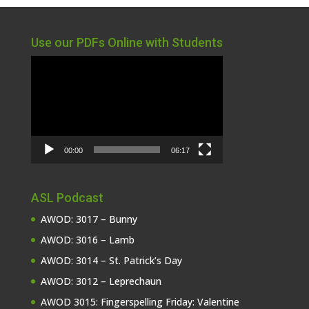
Use our PDFs Online with Students
Video
Player
00:00
06:17
ASL Podcast
AWOD: 3017 – Bunny
AWOD: 3016 – Lamb
AWOD: 3014 – St. Patrick’s Day
AWOD: 3012 – Leprechaun
AWOD 3015: Fingerspelling Friday: Valentine