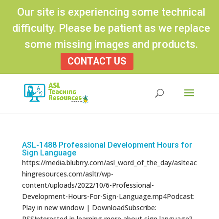
Our site is experiencing some technical
difficulty. Please be patient as we replace
some missing images and products.
CONTACT US
Products
search
ASL-1488 Professional Development Hours for
Sign Language
https://media.blubrry.com/asl_word_of_the_day/aslteac
hingresources.com/asltr/wp-
content/uploads/2022/10/6-Professional-
Development-Hours-For-Sign-Language.mp4Podcast:
Play in new window | DownloadSubscribe:
RSSInterested in learning more about sign language?