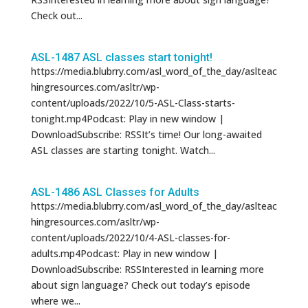
Check out...
ASL-1487 ASL classes start tonight!
https://media.blubrry.com/asl_word_of_the_day/aslteac
hingresources.com/asltr/wp-
content/uploads/2022/10/5-ASL-Class-starts-
tonight.mp4Podcast: Play in new window |
DownloadSubscribe: RSSIt’s time! Our long-awaited
ASL classes are starting tonight. Watch...
ASL-1486 ASL Classes for Adults
https://media.blubrry.com/asl_word_of_the_day/aslteac
hingresources.com/asltr/wp-
content/uploads/2022/10/4-ASL-classes-for-
adults.mp4Podcast: Play in new window |
DownloadSubscribe: RSSInterested in learning more
about sign language? Check out today’s episode
where we...