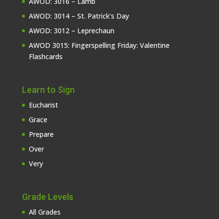
AWOD: 3016 – Lamb
AWOD: 3014 – St. Patrick’s Day
AWOD: 3012 – Leprechaun
AWOD 3015: Fingerspelling Friday: Valentine
Flashcards
Learn to Sign
Eucharist
Grace
Prepare
Over
Very
Grade Levels
All Grades