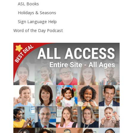
ASL Books
Holidays & Seasons
Sign Language Help
Word of the Day Podcast