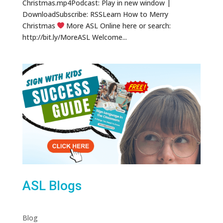
Christmas.mp4Podcast: Play in new window |
DownloadSubscribe: RSSLearn How to Merry
Christmas
More ASL Online here or search:
http://bit.ly/MoreASL Welcome...
ASL Blogs
Blog