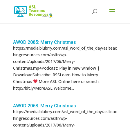
Products
search
AWOD 2085: Merry Christmas
https://media.blubrry.com/asl_word_of_the_day/aslteac
hingresources.com/asltr/wp-
content/uploads/2017/06/Merry-
Christmas.mp4Podcast: Play in new window |
DownloadSubscribe: RSSLearn How to Merry
Christmas
More ASL Online here or search:
http://bit.ly/MoreASL Welcome...
AWOD 2068: Merry Christmas
https://media.blubrry.com/asl_word_of_the_day/aslteac
hingresources.com/asltr/wp-
content/uploads/2017/06/Merry-