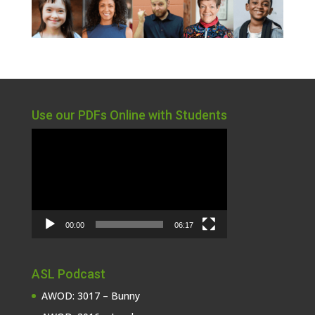
Use our PDFs Online with Students
Video
Player
00:00
06:17
ASL Podcast
AWOD: 3017 – Bunny