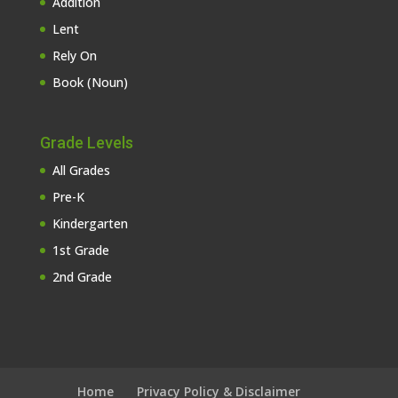
Addition
Lent
Rely On
Book (Noun)
Grade Levels
All Grades
Pre-K
Kindergarten
1st Grade
2nd Grade
Home
Privacy Policy & Disclaimer