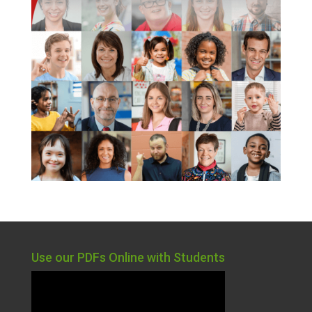
Use our PDFs Online with Students
Video
Player