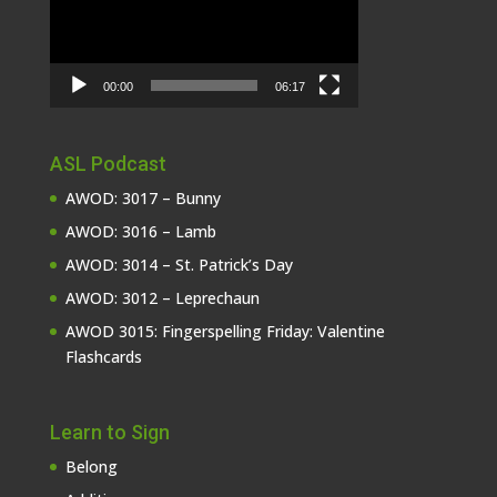
00:00
06:17
ASL Podcast
AWOD: 3017 – Bunny
AWOD: 3016 – Lamb
AWOD: 3014 – St. Patrick’s Day
AWOD: 3012 – Leprechaun
AWOD 3015: Fingerspelling Friday: Valentine
Flashcards
Learn to Sign
Belong