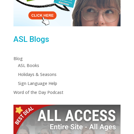
ASL Blogs
Blog
ASL Books
Holidays & Seasons
Sign Language Help
Word of the Day Podcast