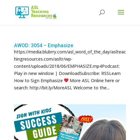
Products
search
AWOD: 3054 – Emphasize
https://media.blubrry.com/asl_word_of_the_day/aslteac
hingresources.com/asltr/wp-
content/uploads/2018/06/EMPHASIZE.mp4Podcast:
Play in new window | DownloadSubscribe: RSSLearn
How to Sign Emphasize
More ASL Online here or
search: http://bit.ly/MoreASL Welcome to the...