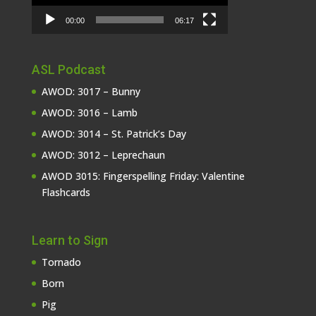
00:00
06:17
ASL Podcast
AWOD: 3017 – Bunny
AWOD: 3016 – Lamb
AWOD: 3014 – St. Patrick’s Day
AWOD: 3012 – Leprechaun
AWOD 3015: Fingerspelling Friday: Valentine
Flashcards
Learn to Sign
Tornado
Born
Pig