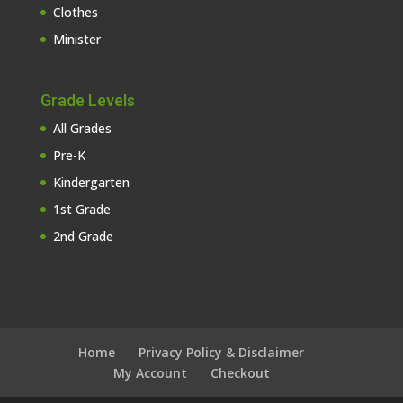
Clothes
Minister
Grade Levels
All Grades
Pre-K
Kindergarten
1st Grade
2nd Grade
Home
Privacy Policy & Disclaimer
My Account
Checkout