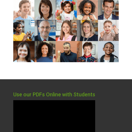
Use our PDFs Online with Students
Video
Player