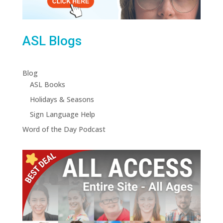
ASL Blogs
Blog
ASL Books
Holidays & Seasons
Sign Language Help
Word of the Day Podcast