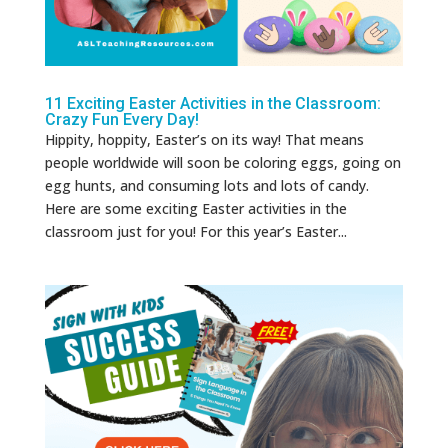
11 Exciting Easter Activities in the Classroom:
Crazy Fun Every Day!
Hippity, hoppity, Easter’s on its way! That means
people worldwide will soon be coloring eggs, going on
egg hunts, and consuming lots and lots of candy.
Here are some exciting Easter activities in the
classroom just for you! For this year’s Easter...