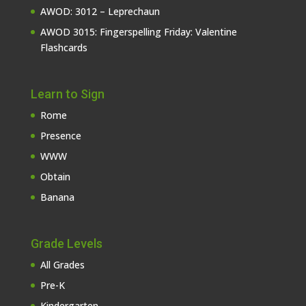
AWOD: 3012 – Leprechaun
AWOD 3015: Fingerspelling Friday: Valentine
Flashcards
Learn to Sign
Rome
Presence
WWW
Obtain
Banana
Grade Levels
All Grades
Pre-K
Kindergarten