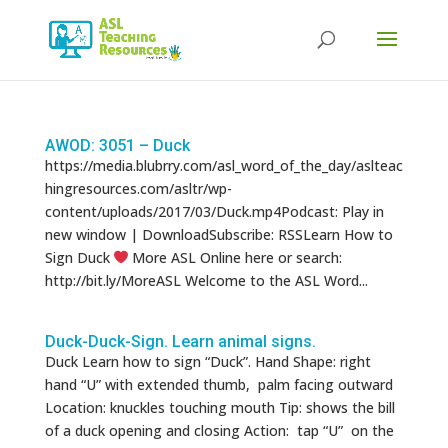
Products
search
AWOD: 3051 – Duck
https://media.blubrry.com/asl_word_of_the_day/aslteac
hingresources.com/asltr/wp-
content/uploads/2017/03/Duck.mp4Podcast: Play in
new window | DownloadSubscribe: RSSLearn How to
Sign Duck
More ASL Online here or search:
http://bit.ly/MoreASL Welcome to the ASL Word...
Duck-Duck-Sign. Learn animal signs.
Duck Learn how to sign “Duck”. Hand Shape: right
hand “U” with extended thumb, palm facing outward
Location: knuckles touching mouth Tip: shows the bill
of a duck opening and closing Action: tap “U” on the