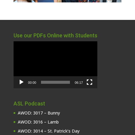
Use our PDFs Online with Students
Video
Player
00:00
06:17
ASL Podcast
AWOD: 3017 – Bunny
AWOD: 3016 – Lamb
AWOD: 3014 – St. Patrick’s Day