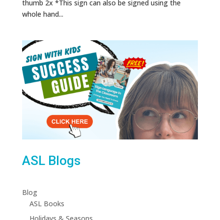
thumb 2x *This sign can also be signed using the
whole hand...
ASL Blogs
Blog
ASL Books
Holidays & Seasons