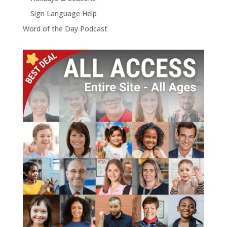
Sign Language Help
Word of the Day Podcast