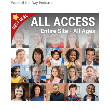
Word of the Day Podcast