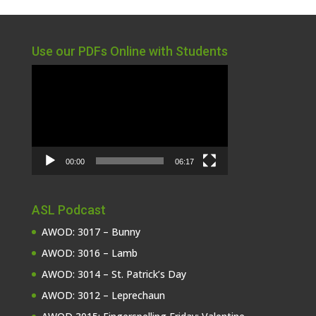
Use our PDFs Online with Students
Video
Player
00:00
06:17
ASL Podcast
AWOD: 3017 – Bunny
AWOD: 3016 – Lamb
AWOD: 3014 – St. Patrick’s Day
AWOD: 3012 – Leprechaun