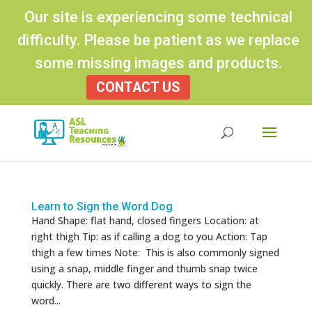
Our site is experiencing some technical
difficulty. Please be patient as we replace
some missing images and products.
CONTACT US
Products
search
Learn to Sign the Word Dog
Hand Shape: flat hand, closed fingers Location: at
right thigh Tip: as if calling a dog to you Action: Tap
thigh a few times Note: This is also commonly signed
using a snap, middle finger and thumb snap twice
quickly. There are two different ways to sign the
word...