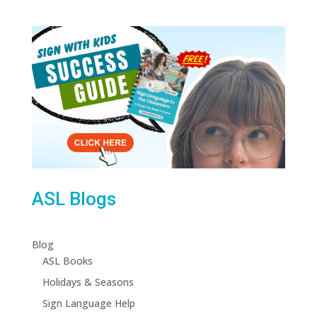
ASL Blogs
Blog
ASL Books
Holidays & Seasons
Sign Language Help