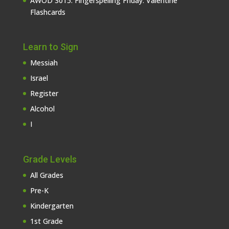
AWOD 3015: Fingerspelling Friday: Valentine
Flashcards
Learn to Sign
Messiah
Israel
Register
Alcohol
I
Grade Levels
All Grades
Pre-K
Kindergarten
1st Grade