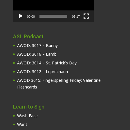
00:00
06:17
ASL Podcast
AWOD: 3017 – Bunny
AWOD: 3016 – Lamb
AWOD: 3014 – St. Patrick’s Day
AWOD: 3012 – Leprechaun
AWOD 3015: Fingerspelling Friday: Valentine
Flashcards
Learn to Sign
Wash Face
Want