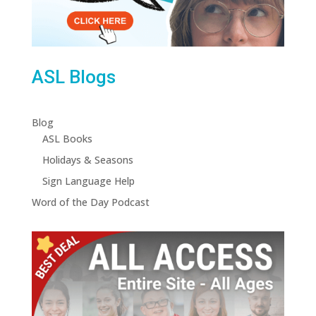
ASL Blogs
Blog
ASL Books
Holidays & Seasons
Sign Language Help
Word of the Day Podcast