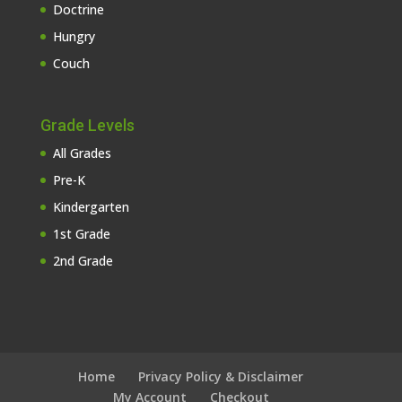
Doctrine
Hungry
Couch
Grade Levels
All Grades
Pre-K
Kindergarten
1st Grade
2nd Grade
Home
Privacy Policy & Disclaimer
My Account
Checkout