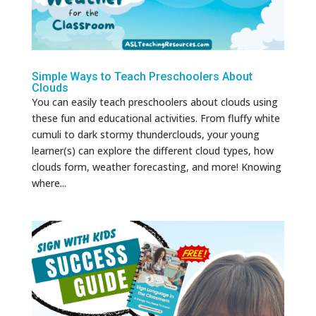
Simple Ways to Teach Preschoolers About
Clouds
You can easily teach preschoolers about clouds using
these fun and educational activities. From fluffy white
cumuli to dark stormy thunderclouds, your young
learner(s) can explore the different cloud types, how
clouds form, weather forecasting, and more! Knowing
where...