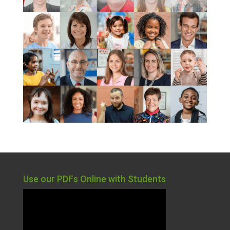
Use our PDFs Online with Students
Video
Player