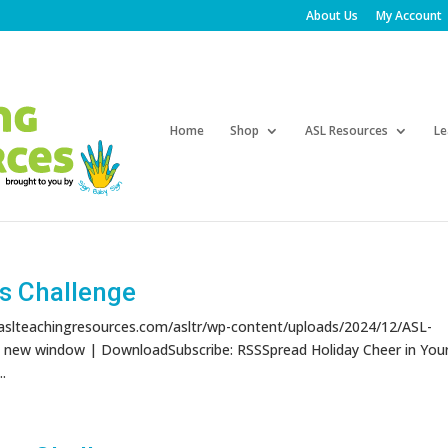
About Us
My Account
Products
search
Home
Shop
ASL Resources
Le
s Challenge
/aslteachingresources.com/asltr/wp-content/uploads/2024/12/ASL-
n new window | DownloadSubscribe: RSSSpread Holiday Cheer in You
.