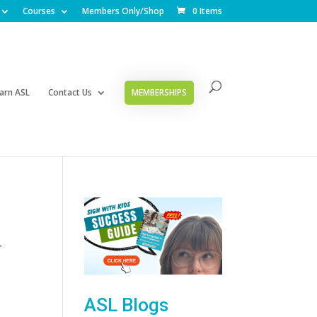
Courses
Members Only/Shop
0 Items
arn ASL
Contact Us
MEMBERSHIPS
r
ASL Blogs