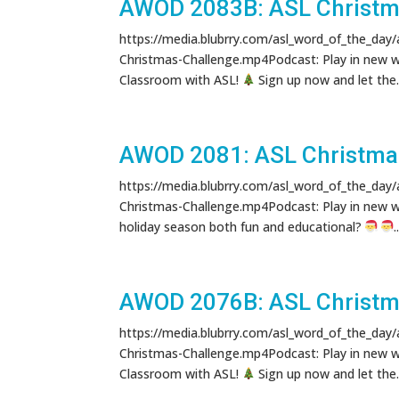
AWOD 2083B: ASL Christm
https://media.blubrry.com/asl_word_of_the_day
Christmas-Challenge.mp4Podcast: Play in new 
Classroom with ASL!
Sign up now and let the..
AWOD 2081: ASL Christma
https://media.blubrry.com/asl_word_of_the_day
Christmas-Challenge.mp4Podcast: Play in new 
holiday season both fun and educational?
.
AWOD 2076B: ASL Christm
https://media.blubrry.com/asl_word_of_the_day
Christmas-Challenge.mp4Podcast: Play in new 
Classroom with ASL!
Sign up now and let the..