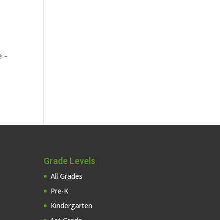
e –
Grade Levels
All Grades
Pre-K
Kindergarten