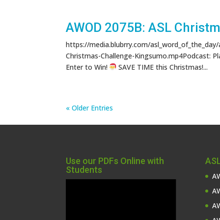
AWOD 2075B: ASL Christma
https://media.blubrry.com/asl_word_of_the_day
Christmas-Challenge-Kingsumo.mp4Podcast: Pl
Enter to Win!
SAVE TIME this Christmas!...
« Older Entries
Use our PDFs Online with
ASL
Students
AW
Video
AW
Player
AW