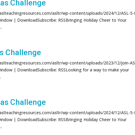
as Challenge
/aslteachingresources.com/asltr/wp-content/uploads/2024/12/ASL-5
window | DownloadSubscribe: RSSBringing Holiday Cheer to Your
.
s Challenge
/aslteachingresources.com/asltr/wp-content/uploads/2023/12/Join-AS
window | DownloadSubscribe: RSSLooking for a way to make your
..
as Challenge
/aslteachingresources.com/asltr/wp-content/uploads/2024/12/ASL-5
window | DownloadSubscribe: RSSBringing Holiday Cheer to Your
.