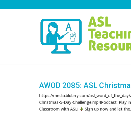
AWOD 2085: ASL Christma
https://media.blubrry.com/asl_word_of_the_day
Christmas-5-Day-Challenge.mp4Podcast: Play i
Classroom with ASL!
Sign up now and let the..