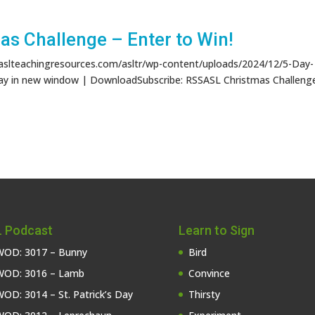
s Challenge – Enter to Win!
/aslteachingresources.com/asltr/wp-content/uploads/2024/12/5-Day-
ay in new window | DownloadSubscribe: RSSASL Christmas Challeng
 Podcast
Learn to Sign
OD: 3017 – Bunny
Bird
OD: 3016 – Lamb
Convince
OD: 3014 – St. Patrick’s Day
Thirsty