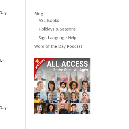
-Day-
Blog
ASL Books
Holidays & Seasons
Sign Language Help
Word of the Day Podcast
L-
-Day-