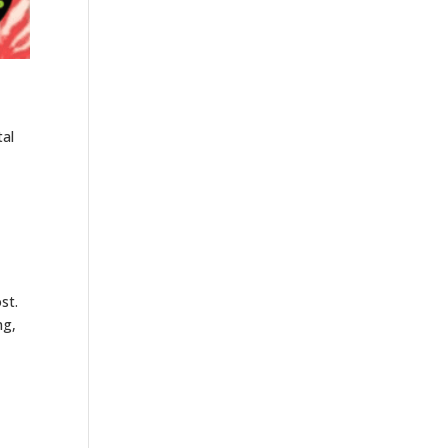
tal
st.
ng,