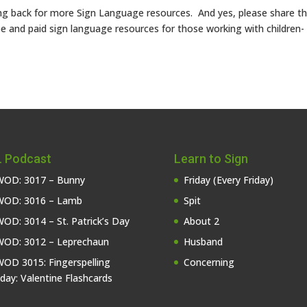
g back for more Sign Language resources. And yes, please share th
e and paid sign language resources for those working with children-
 Podcast
Learn to Sign
OD: 3017 – Bunny
Friday (Every Friday)
OD: 3016 – Lamb
Spit
OD: 3014 – St. Patrick’s Day
About 2
OD: 3012 – Leprechaun
Husband
OD 3015: Fingerspelling
Concerning
iday: Valentine Flashcards