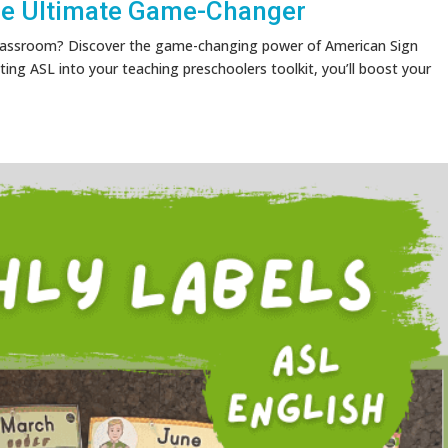
he Ultimate Game-Changer
 classroom? Discover the game-changing power of American Sign
ting ASL into your teaching preschoolers toolkit, you’ll boost your