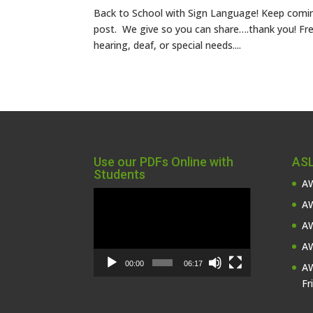
Back to School with Sign Language! Keep comin
post. We give so you can share….thank you! Fre
hearing, deaf, or special needs....
Use our PDFs Online with
ASL
Students
AW
Video
AW
Player
AW
AW
00:00
06:17
AW
Fr