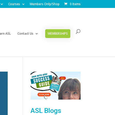
Courses
Members Only/Shop
0 Items
arn ASL
Contact Us
MEMBERSHIPS
ASL Blogs