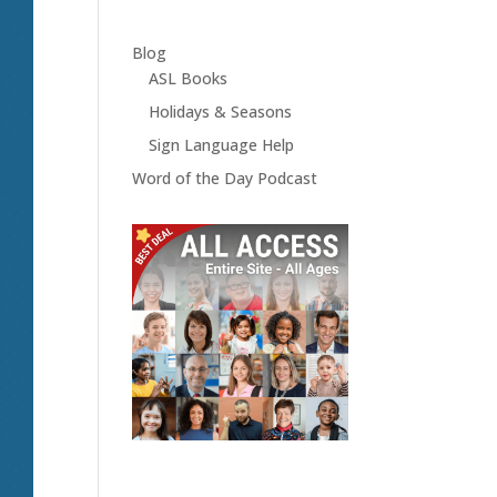
Blog
ASL Books
Holidays & Seasons
Sign Language Help
Word of the Day Podcast