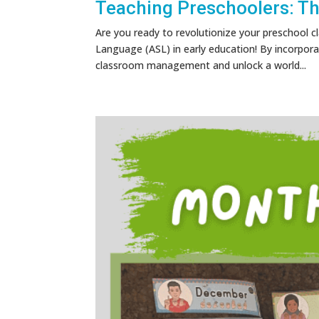
Teaching Preschoolers: T
Are you ready to revolutionize your preschool
Language (ASL) in early education! By incorpora
classroom management and unlock a world...