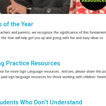
 of the Year
eachers and parents, we recognize the significance of this fundamen
 the Year will help get you up and going with fun and easy ideas to
ng Practice Resources
 for more Sign Language resources. And yes, please share this po
paid sign language resources for those working with children- heari
tudents Who Don’t Understand