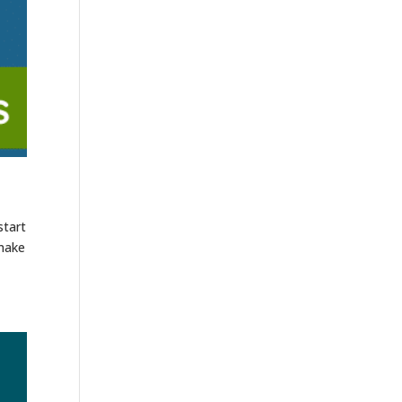
start
 make