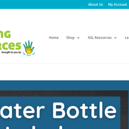
About Us
My Account
Products
search
Home
Shop
ASL Resources
Le