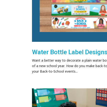
Water Bottle Label Design
Want a better way to decorate a plain water bot
of a new school year. How do you make back-to-
your Back-to-School events...