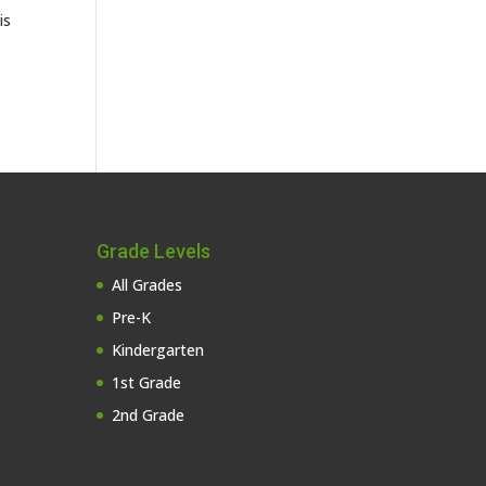
is
Grade Levels
All Grades
Pre-K
Kindergarten
1st Grade
2nd Grade