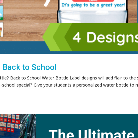
s Back to School
tle? Back to School Water Bottle Label designs will add flair to the 
school special? Give your students a personalized water bottle to