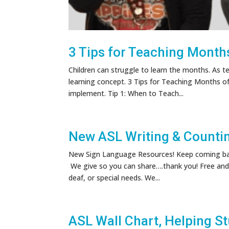
3 Tips for Teaching Months
Children can struggle to learn the months. As t
learning concept. 3 Tips for Teaching Months of
implement. Tip 1: When to Teach...
New ASL Writing & Counti
New Sign Language Resources! Keep coming back
We give so you can share….thank you! Free and 
deaf, or special needs. We...
ASL Wall Chart, Helping S