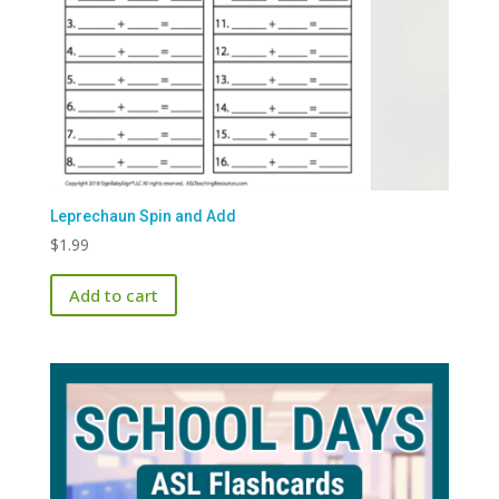
Leprechaun Spin and Add
$
1.99
Add to cart