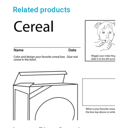
Related products