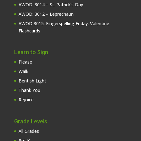
AWOD: 3014 – St. Patrick’s Day
AWOD: 3012 – Leprechaun
AWOD 3015: Fingerspelling Friday: Valentine
Flashcards
Learn to Sign
Please
Walk
Bentish Light
Thank You
Rejoice
Grade Levels
All Grades
Pre-K