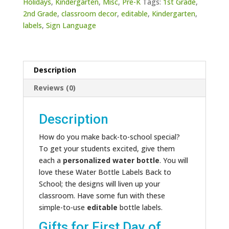
Holidays
,
Kindergarten
,
Misc
,
Pre-K
Tags:
1st Grade
,
2nd Grade
,
classroom decor
,
editable
,
Kindergarten
,
labels
,
Sign Language
Description
Reviews (0)
Description
How do you make back-to-school special?
To get your students excited, give them
each a
personalized water bottle
. You will
love these Water Bottle Labels Back to
School; the designs will liven up your
classroom. Have some fun with these
simple-to-use
editable
bottle labels.
Gifts for First Day of