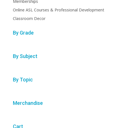
Memberships
Online ASL Courses & Professional Development
Classroom Decor
By Grade
By Subject
By Topic
Merchandise
Cart