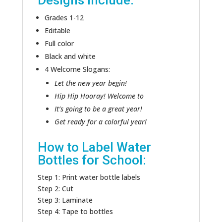
Designs include:
Grades 1-12
Editable
Full color
Black and white
4 Welcome Slogans:
Let the new year begin!
Hip Hip Hooray! Welcome to
It’s going to be a great year!
Get ready for a colorful year!
How to Label Water
Bottles for School:
Step 1: Print water bottle labels
Step 2: Cut
Step 3: Laminate
Step 4: Tape to bottles