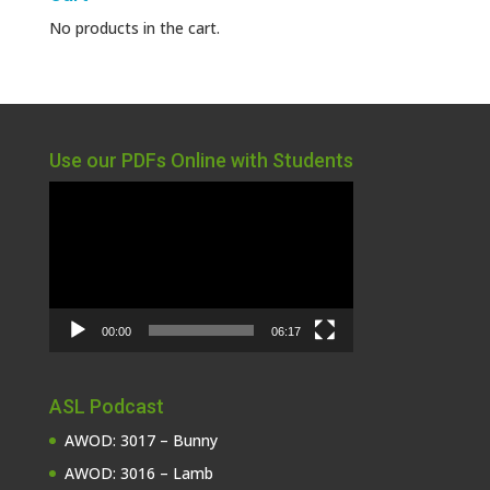
No products in the cart.
Use our PDFs Online with Students
Video
Player
00:00
06:17
ASL Podcast
AWOD: 3017 – Bunny
AWOD: 3016 – Lamb