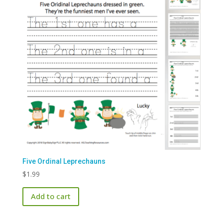
Five Ordinal Leprechauns
$
1.99
Add to cart