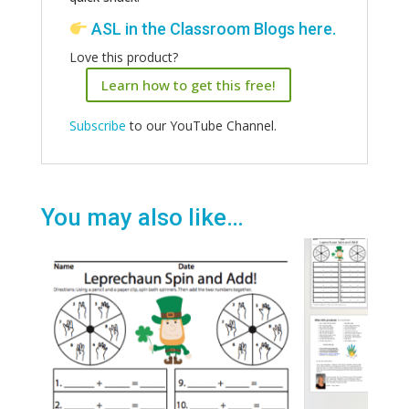
ASL in the Classroom Blogs
here
.
Love this product?
Learn how to get this free!
Subscribe
to our YouTube Channel.
You may also like…