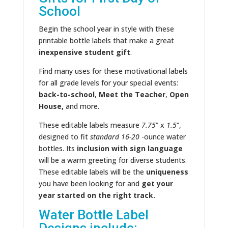
School
Begin the school year in style with these
printable bottle labels that make a great
inexpensive student gift
.
Find many uses for these motivational labels
for all grade levels for your special events:
back-to-school
,
Meet the Teacher
,
Open
House,
and more.
These editable labels measure
7.75
” x
1.5
“,
designed to fit
standard 16-20
-ounce water
bottles. Its
inclusion with sign language
will be a warm greeting for diverse students.
These editable labels will be the
uniqueness
you have been looking for and
get your
year started on the right track.
Water Bottle Label