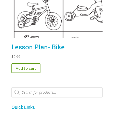
Lesson Plan- Bike
$
2.99
Add to cart
Products
search
Quick Links