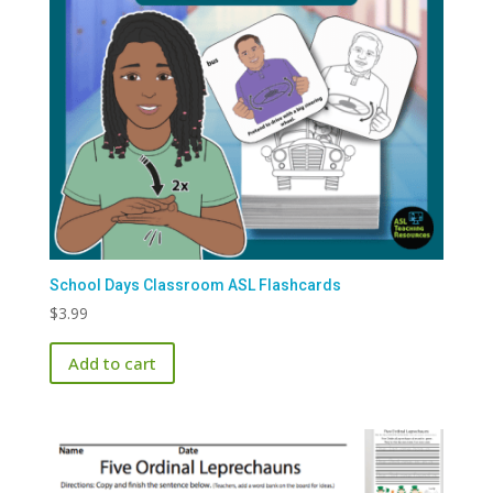
School Days Classroom ASL Flashcards
$
3.99
Add to cart