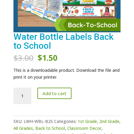
Water Bottle Labels Back
to School
Original
Current
$
3.00
$
1.50
price
price
was:
is:
This is a downloadable product. Download the file and
$3.00.
$1.50.
print it on your printer.
Water
Add to cart
Bottle
Labels
Back
to
SKU:
LWH-WBL-B2S
Categories:
1st Grade
,
2nd Grade
,
School
All Grades
,
Back to School
,
Classroom Decor
,
quantity