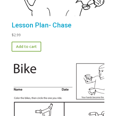
Lesson Plan- Chase
$
2.99
Add to cart