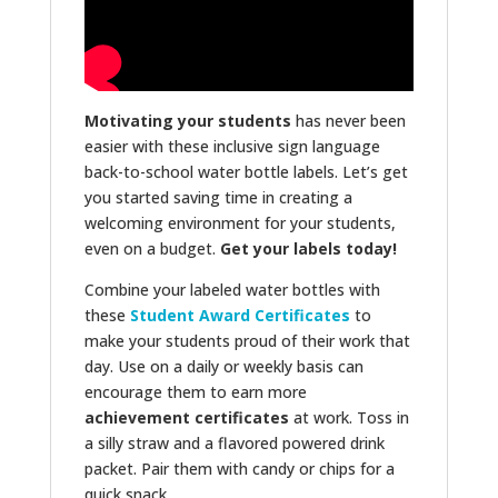
Motivating your students
has never been
easier with these inclusive sign language
back-to-school water bottle labels. Let’s get
you started saving time in creating a
welcoming environment for your students,
even on a budget.
Get your labels today!
Combine your labeled water bottles with
these
Student Award Certificates
to
make your students proud of their work that
day. Use on a daily or weekly basis can
encourage them to earn more
achievement certificates
at work. Toss in
a silly straw and a flavored powered drink
packet. Pair them with candy or chips for a
quick snack.