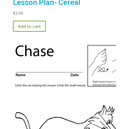
Lesson Plan- Cereal
$
2.99
Add to cart