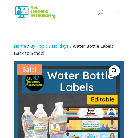
Products
search
Home
/
By Topic
/
Holidays
/ Water Bottle Labels
Back to School
Sale!