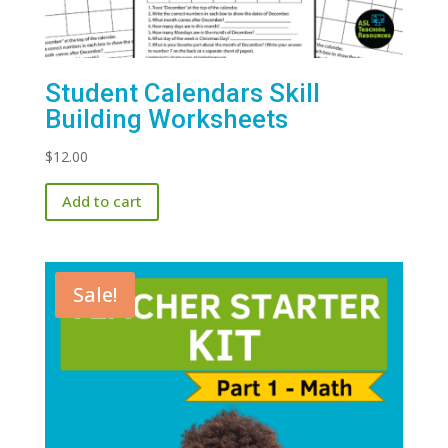
Student Calendars Skill
Building Worksheets
$
12.00
Add to cart
Sale!