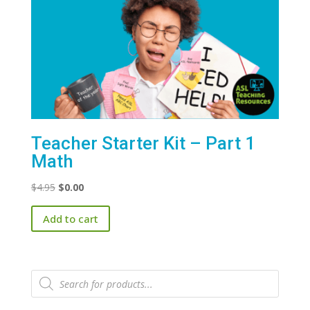
Teacher Starter Kit – Part 1
Math
Original
Current
$
4.95
$
0.00
price
price
Add to cart
was:
is:
$4.95.
$0.00.
Products
search