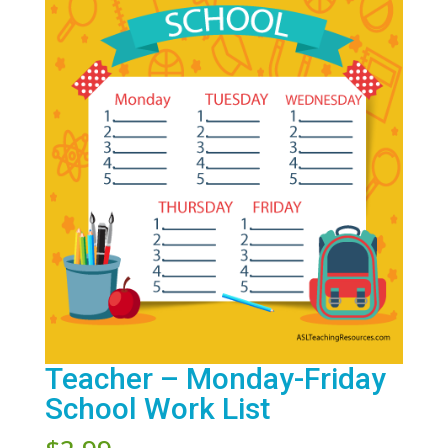
Teacher – Monday-Friday
School Work List