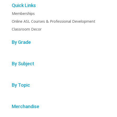
Quick Links
Memberships
Online ASL Courses & Professional Development
Classroom Decor
By Grade
By Subject
By Topic
Merchandise