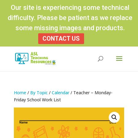
Our site is experiencing some technical
difficulty. Please be patient as we replace
some missing images and products.
CONTACT US
Products
search
Home
/
By Topic
/
Calendar
/ Teacher – Monday-
Friday School Work List