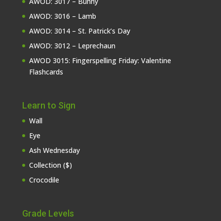
AWOD: 3017 – Bunny
AWOD: 3016 – Lamb
AWOD: 3014 – St. Patrick’s Day
AWOD: 3012 – Leprechaun
AWOD 3015: Fingerspelling Friday: Valentine
Flashcards
Learn to Sign
Wall
Eye
Ash Wednesday
Collection ($)
Crocodile
Grade Levels