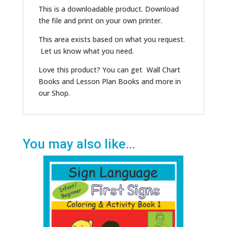
This is a downloadable product. Download
the file and print on your own printer.
This area exists based on what you request.
Let us know what you need.
Love this product? You can get Wall Chart
Books and Lesson Plan Books and more in
our Shop.
You may also like…