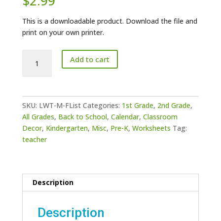
$
2.99
This is a downloadable product. Download the file and
print on your own printer.
Teacher
Add to cart
-
Monday-
Friday
School
SKU:
LWT-M-FList
Categories:
1st Grade
,
2nd Grade
,
Work
All Grades
,
Back to School
,
Calendar
,
Classroom
List
Decor
,
Kindergarten
,
Misc
,
Pre-K
,
Worksheets
Tag:
quantity
teacher
Description
Description