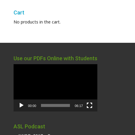
Cart
No products in the cart.
Use our PDFs Online with Students
Video
Player
00:00
06:17
ASL Podcast