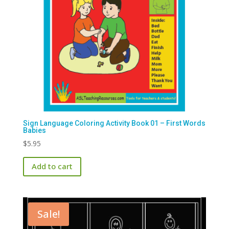
Sign Language Coloring Activity Book 01 – First Words
Babies
$
5.95
Add to cart
Sale!