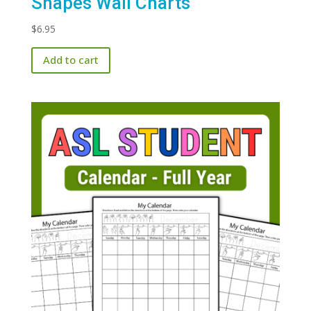
Shapes Wall Charts
$
6.95
Add to cart