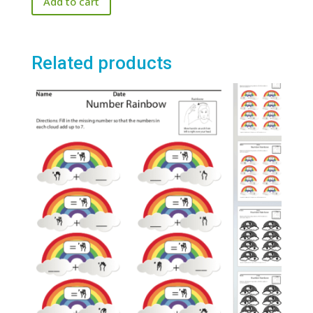
Add to cart
Related products