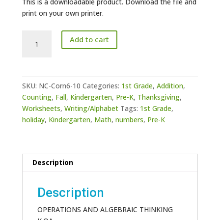
This is a downloadable product. Download the file and
print on your own printer.
Numbers
Add to cart
Counting
Corn
6-
10
SKU:
NC-Corn6-10
Categories:
1st Grade
,
Addition
,
quantity
Counting
,
Fall
,
Kindergarten
,
Pre-K
,
Thanksgiving
,
Worksheets
,
Writing/Alphabet
Tags:
1st Grade
,
holiday
,
Kindergarten
,
Math
,
numbers
,
Pre-K
Description
Description
OPERATIONS AND ALGEBRAIC THINKING