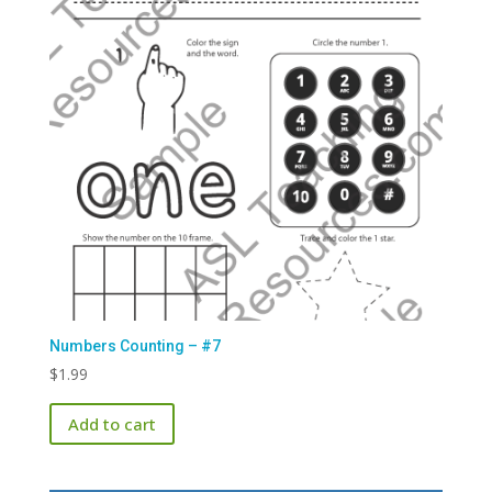
Numbers Counting – #7
$
1.99
Add to cart