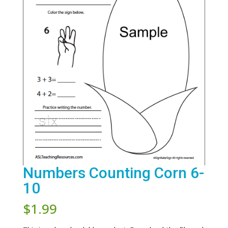
Numbers Counting Corn 6-
10
$
1.99