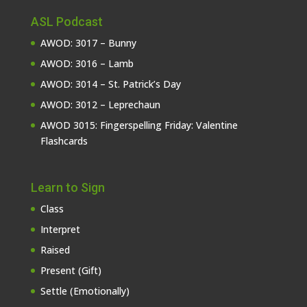
ASL Podcast
AWOD: 3017 – Bunny
AWOD: 3016 – Lamb
AWOD: 3014 – St. Patrick’s Day
AWOD: 3012 – Leprechaun
AWOD 3015: Fingerspelling Friday: Valentine
Flashcards
Learn to Sign
Class
Interpret
Raised
Present (Gift)
Settle (Emotionally)