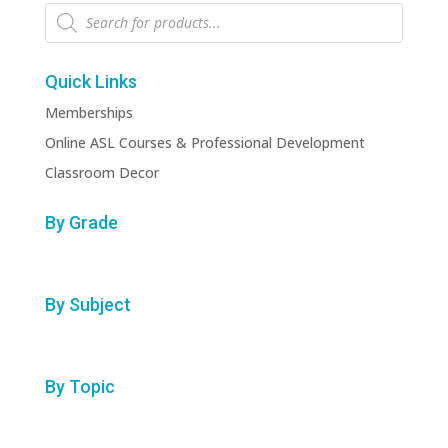
Products
search
Quick Links
Memberships
Online ASL Courses & Professional Development
Classroom Decor
By Grade
By Subject
By Topic