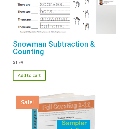
Snowman Subtraction &
Counting
$
1.99
Add to cart
Sale!