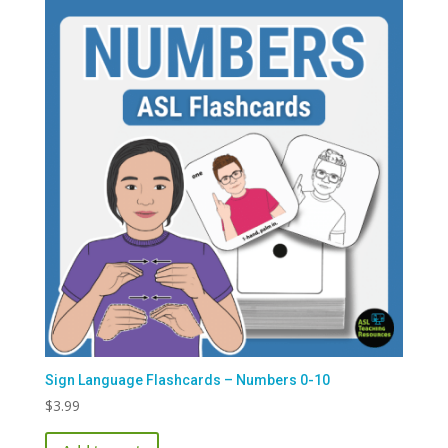
Sign Language Flashcards – Numbers 0-10
$
3.99