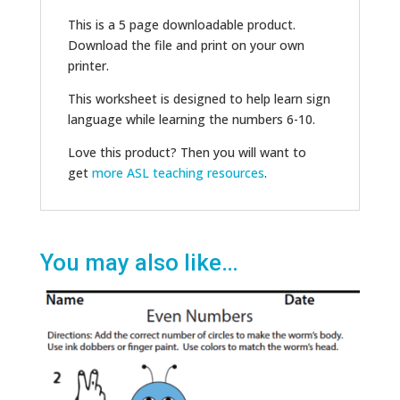
This is a 5 page downloadable product.
Download the file and print on your own
printer.
This worksheet is designed to help learn sign
language while learning the numbers 6-10.
Love this product? Then you will want to
get
more ASL teaching resources
.
You may also like…