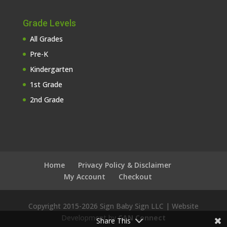
Grade Levels
All Grades
Pre-K
Kindergarten
1st Grade
2nd Grade
Home
Privacy Policy & Disclaimer
My Account
Checkout
Copyright 2015-
2026 Sign Baby Sign LLC | Website
Development by
CAN Connect
Share This