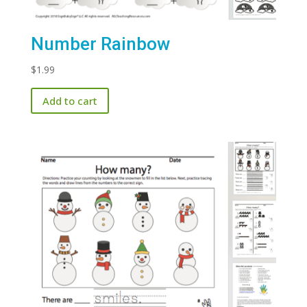
Number Rainbow
$
1.99
Add to cart