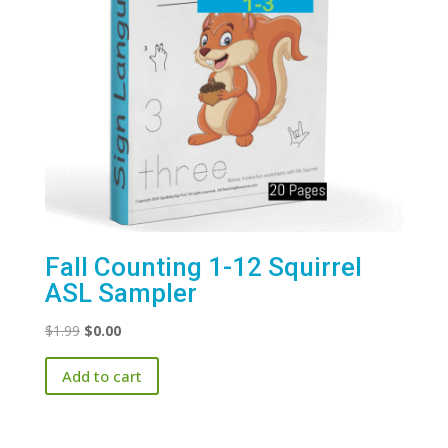
Fall Counting 1-12 Squirrel
ASL Sampler
Original
Current
$
1.99
$
0.00
price
price
Add to cart
was:
is:
$1.99.
$0.00.