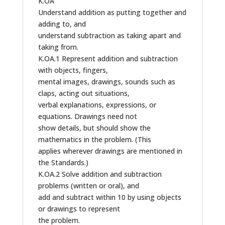
K.OA
Understand addition as putting together and
adding to, and
understand subtraction as taking apart and
taking from.
K.OA.1 Represent addition and subtraction
with objects, fingers,
mental images, drawings, sounds such as
claps, acting out situations,
verbal explanations, expressions, or
equations. Drawings need not
show details, but should show the
mathematics in the problem. (This
applies wherever drawings are mentioned in
the Standards.)
K.OA.2 Solve addition and subtraction
problems (written or oral), and
add and subtract within 10 by using objects
or drawings to represent
the problem.