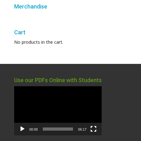
Merchandise
Cart
No products in the cart.
Use our PDFs Online with Students
Video
Player
00:00
06:17