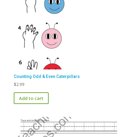
Counting Odd & Even Caterpillars
$
2.99
Add to cart