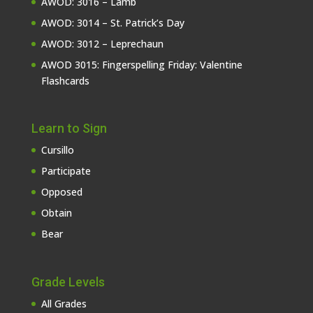
AWOD: 3016 – Lamb
AWOD: 3014 – St. Patrick’s Day
AWOD: 3012 – Leprechaun
AWOD 3015: Fingerspelling Friday: Valentine
Flashcards
Learn to Sign
Cursillo
Participate
Opposed
Obtain
Bear
Grade Levels
All Grades