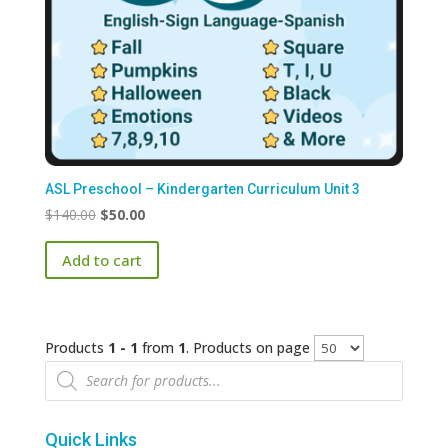
ASL Preschool – Kindergarten Curriculum Unit 3
Original
Current
$
140.00
$
50.00
price
price
Add to cart
was:
is:
$140.00.
$50.00.
Products
1 - 1
from
1
. Products on page
Products
search
Quick Links