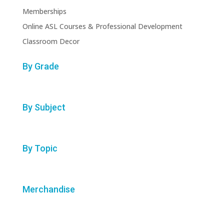
Memberships
Online ASL Courses & Professional Development
Classroom Decor
By Grade
By Subject
By Topic
Merchandise