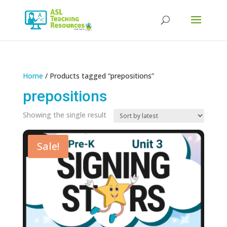
Products
search
Home
/ Products tagged “prepositions”
prepositions
Showing the single result
Sale!