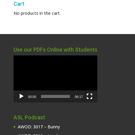
Cart
No products in the cart.
Use our PDFs Online with Students
Video
Player
00:00
06:17
ASL Podcast
AWOD: 3017 – Bunny