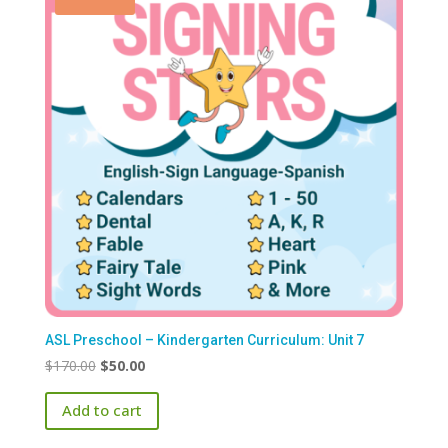
ASL Preschool – Kindergarten Curriculum: Unit 7
Original
Current
$
170.00
$
50.00
price
price
Add to cart
was:
is:
$170.00.
$50.00.