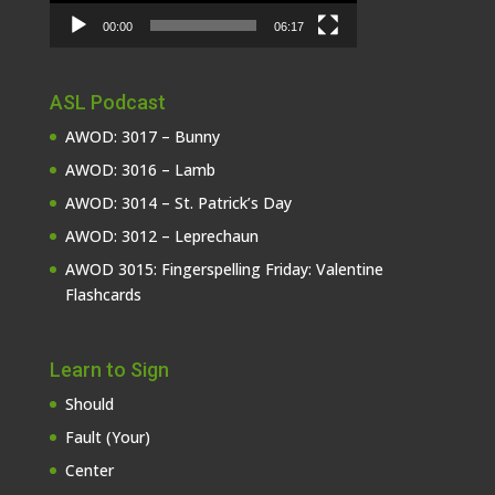
00:00
06:17
ASL Podcast
AWOD: 3017 – Bunny
AWOD: 3016 – Lamb
AWOD: 3014 – St. Patrick’s Day
AWOD: 3012 – Leprechaun
AWOD 3015: Fingerspelling Friday: Valentine
Flashcards
Learn to Sign
Should
Fault (Your)
Center