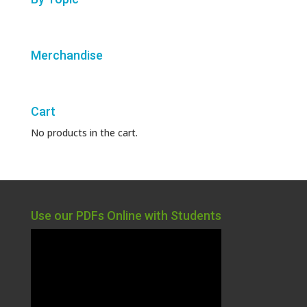
Merchandise
Cart
No products in the cart.
Use our PDFs Online with Students
Video
Player