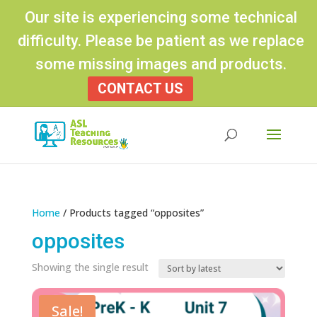
Our site is experiencing some technical
difficulty. Please be patient as we replace
some missing images and products.
CONTACT US
Products
search
Home
/ Products tagged “opposites”
opposites
Showing the single result
Sale!