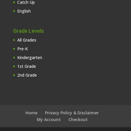
Catch Up
English
Grade Levels
All Grades
Pre-K
Kindergarten
1st Grade
2nd Grade
Home
Privacy Policy & Disclaimer
My Account
Checkout