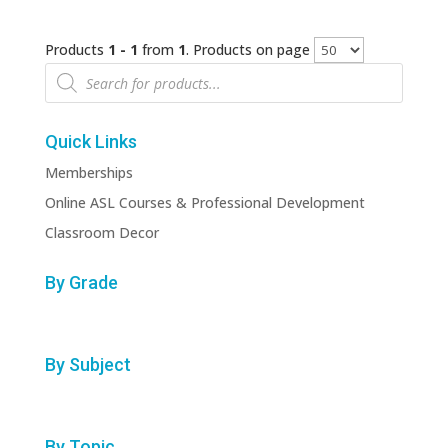
Products
1 - 1
from
1
. Products on page
Products
search
Quick Links
Memberships
Online ASL Courses & Professional Development
Classroom Decor
By Grade
By Subject
By Topic