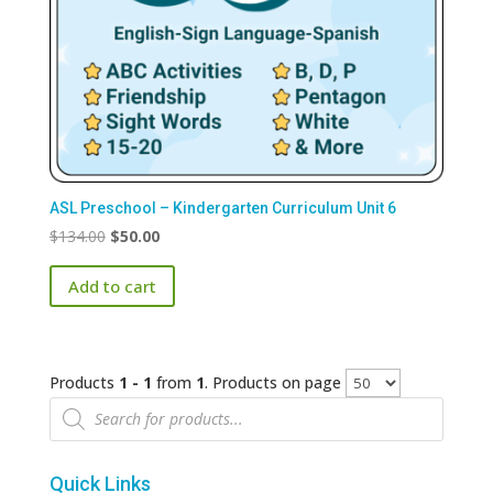
ASL Preschool – Kindergarten Curriculum Unit 6
Original
Current
$
134.00
$
50.00
price
price
Add to cart
was:
is:
$134.00.
$50.00.
Products
1 - 1
from
1
. Products on page
Products
search
Quick Links