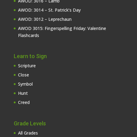
AWOD: 3016 – Lamb
AWOD: 3014 – St. Patrick’s Day
AWOD: 3012 – Leprechaun
AWOD 3015: Fingerspelling Friday: Valentine
Flashcards
Learn to Sign
Scripture
Close
Symbol
Hunt
Creed
Grade Levels
All Grades