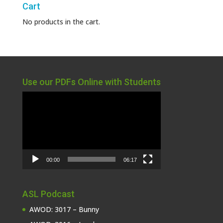
Cart
No products in the cart.
Use our PDFs Online with Students
Video
Player
00:00
06:17
ASL Podcast
AWOD: 3017 – Bunny