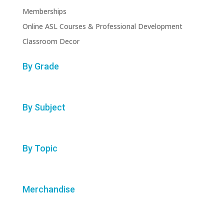
Memberships
Online ASL Courses & Professional Development
Classroom Decor
By Grade
By Subject
By Topic
Merchandise