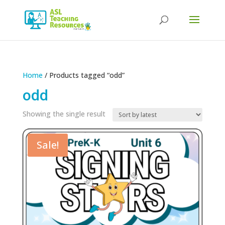
Products
search
Home
/ Products tagged “odd”
odd
Showing the single result
Sale!