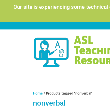
Our site is experiencing some technical
Home
/ Products tagged “nonverbal”
nonverbal