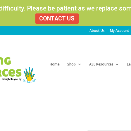
 difficulty. Please be patient as we replace s
CONTACT US
About Us
My Account
Products
search
Home
Shop
ASL Resources
Le