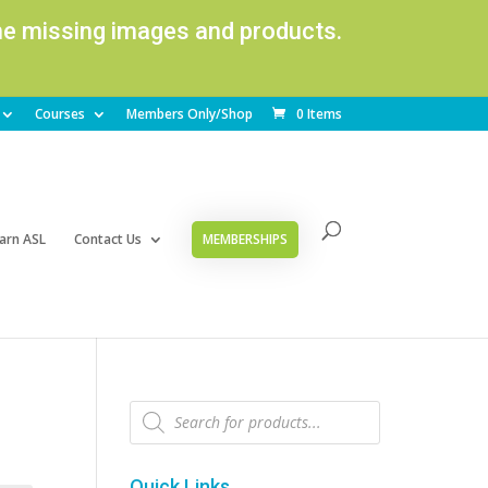
ome missing images and products.
Courses
Members Only/Shop
0 Items
arn ASL
Contact Us
MEMBERSHIPS
Products
search
Quick Links