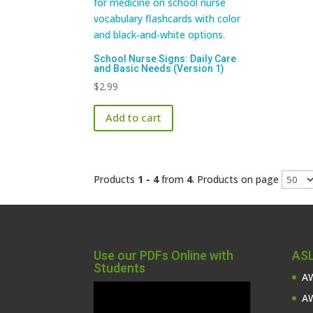
School Nurse Signs: Daily Care
and Basic Needs (Version 1)
$
2.99
Add to cart
Products
1 - 4
from
4
. Products on page
Use our PDFs Online with
ASL
Students
AW
Video
AW
Player