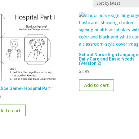
School Nurse Sign Language
Daily Care and Basic Needs
(Version 2)
$
2.99
Add to cart
Dice Game- Hospital Part 1
9
dd to cart