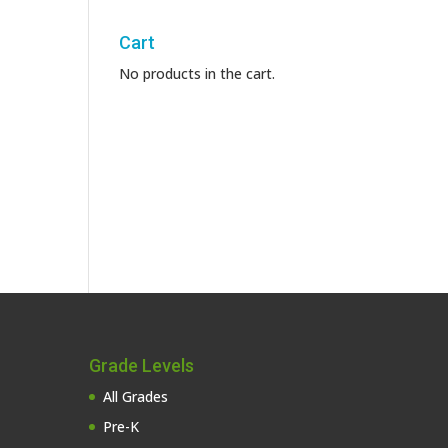
Cart
No products in the cart.
Grade Levels
All Grades
Pre-K