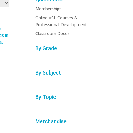
Memberships
Online ASL Courses &
Professional Development
Classroom Decor
By Grade
:
By Subject
By Topic
Merchandise