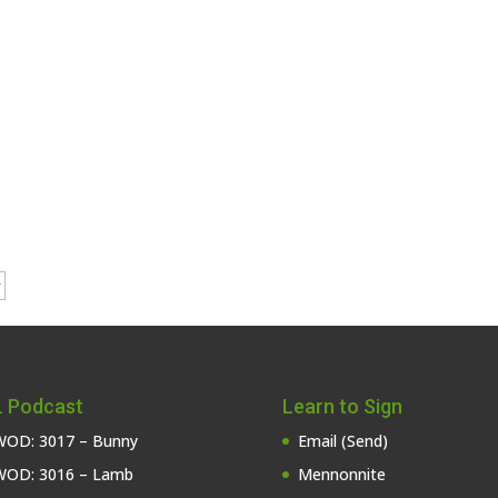
 Podcast
Learn to Sign
OD: 3017 – Bunny
Email (Send)
OD: 3016 – Lamb
Mennonnite