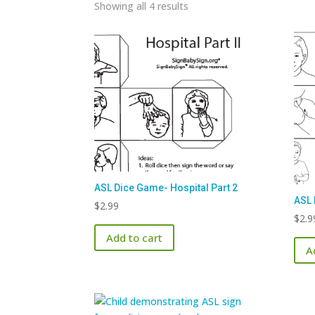
Sorted
Showing all 4 results
by
latest
ASL Dice Game- Hospital Part 2
ASL 
$
2.99
$
2.9
Add to cart
A