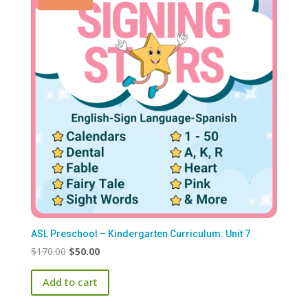
ASL Preschool – Kindergarten Curriculum: Unit 7
Original
Current
$
170.00
$
50.00
price
price
Add to cart
was:
is:
$170.00.
$50.00.