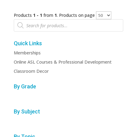
Products
1 - 1
from
1
. Products on page
Products
search
Quick Links
Memberships
Online ASL Courses & Professional Development
Classroom Decor
By Grade
By Subject
By Topic