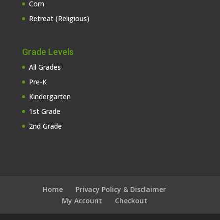
Corn
Retreat (Religious)
Grade Levels
All Grades
Pre-K
Kindergarten
1st Grade
2nd Grade
Home
Privacy Policy & Disclaimer
My Account
Checkout