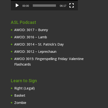
00:00
06:17
ASL Podcast
AWOD: 3017 – Bunny
AWOD: 3016 – Lamb
AWOD: 3014 – St. Patrick’s Day
AWOD: 3012 – Leprechaun
AWOD 3015: Fingerspelling Friday: Valentine
Flashcards
Learn to Sign
Right (Legal)
Basket
Zombie