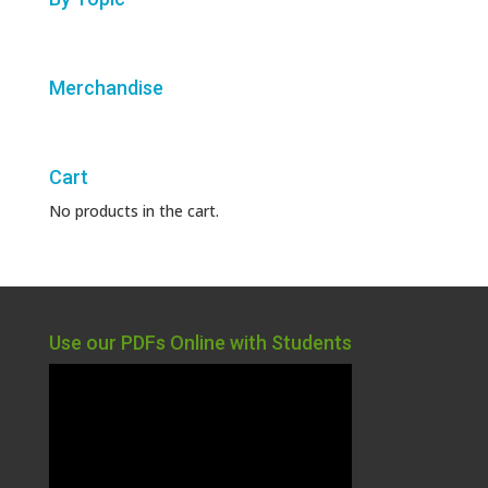
Merchandise
Cart
No products in the cart.
Use our PDFs Online with Students
Video
Player