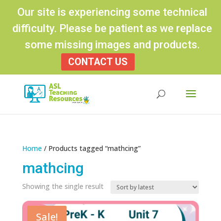
Our site is experiencing some technical
difficulty. Please be patient as we replace
some missing images and products.
CONTACT US
Products
search
Home
/ Products tagged “mathcing”
mathcing
Showing the single result
Sale!