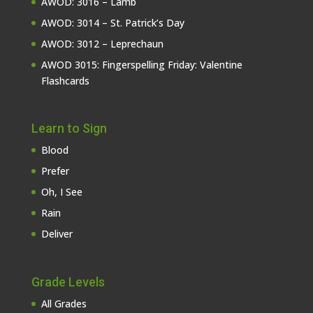
AWOD: 3016 – Lamb
AWOD: 3014 – St. Patrick’s Day
AWOD: 3012 – Leprechaun
AWOD 3015: Fingerspelling Friday: Valentine
Flashcards
Learn to Sign
Blood
Prefer
Oh, I See
Rain
Deliver
Grade Levels
All Grades