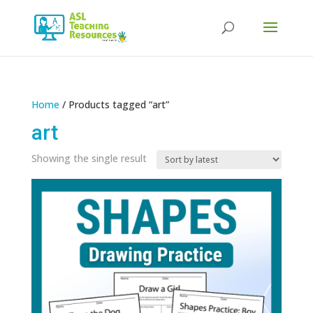
Products
search
Home
/ Products tagged “art”
art
Showing the single result