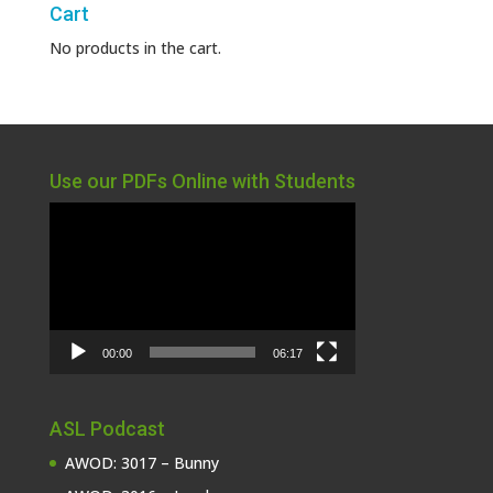
Cart
No products in the cart.
Use our PDFs Online with Students
Video
Player
00:00
06:17
ASL Podcast
AWOD: 3017 – Bunny