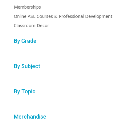
Memberships
Online ASL Courses & Professional Development
Classroom Decor
By Grade
By Subject
By Topic
Merchandise