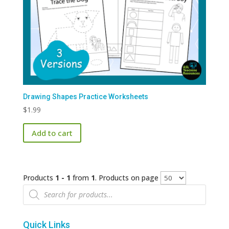
Drawing Shapes Practice Worksheets
$
1.99
Add to cart
Products
1 - 1
from
1
. Products on page
Products
search
Quick Links