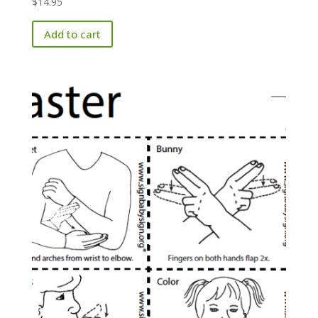
$
14.95
Add to cart