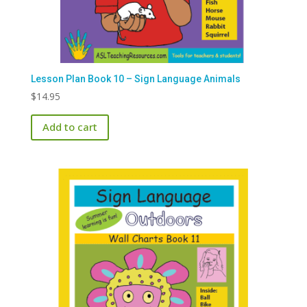
Lesson Plan Book 10 – Sign Language Animals
$
14.95
Add to cart