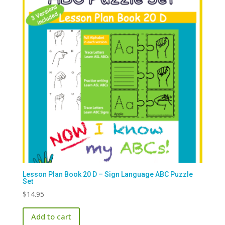
Lesson Plan Book 20 D – Sign Language ABC Puzzle
Set
$
14.95
Add to cart