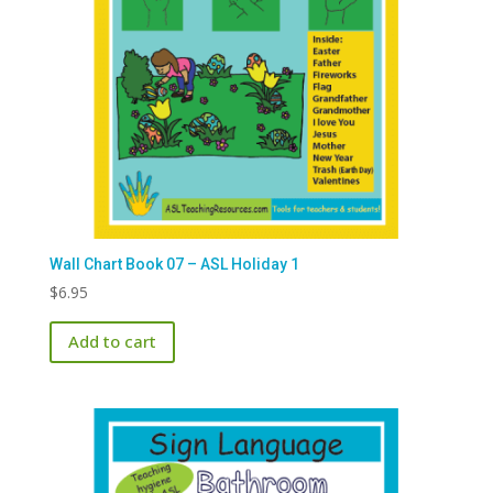
Wall Chart Book 07 – ASL Holiday 1
$
6.95
Add to cart