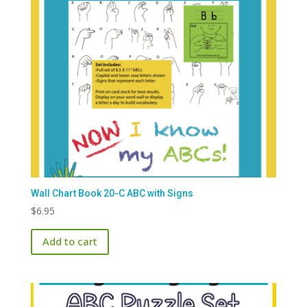
Wall Chart Book 20-C ABC with Signs
$
6.95
Add to cart