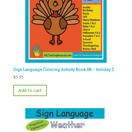
Sign Language Coloring Activity Book 08 – Holiday 2
$
5.95
Add to cart