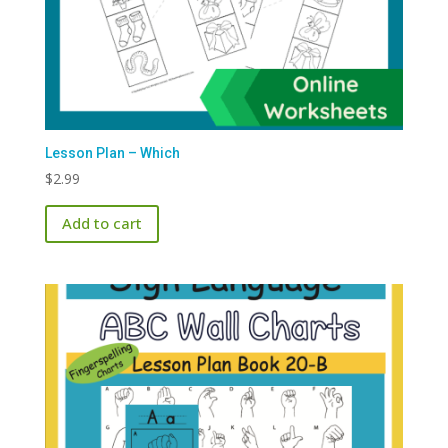
Lesson Plan – Which
$
2.99
Add to cart