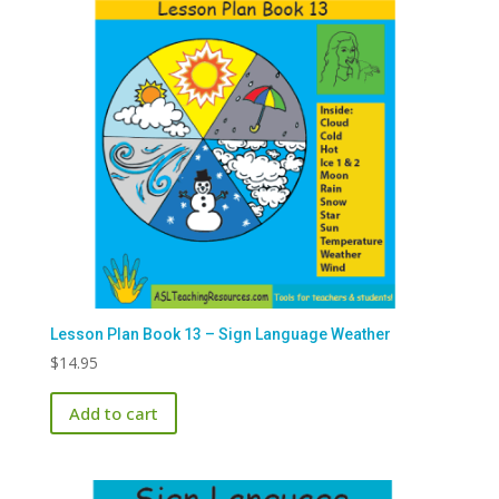
Lesson Plan Book 13 – Sign Language Weather
$
14.95
Add to cart