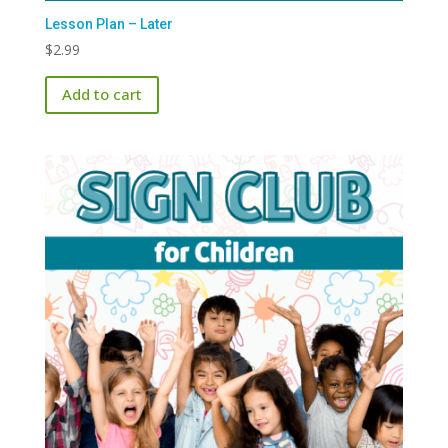
Lesson Plan – Later
$
2.99
Add to cart