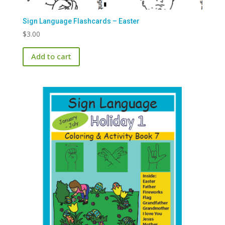
Sign Language Flashcards – Easter
$
3.00
Add to cart