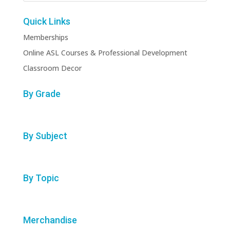
Quick Links
Memberships
Online ASL Courses & Professional Development
Classroom Decor
By Grade
By Subject
By Topic
Merchandise