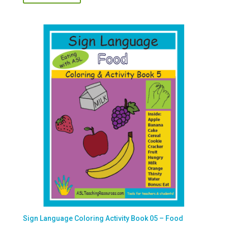
Sign Language Coloring Activity Book 05 – Food