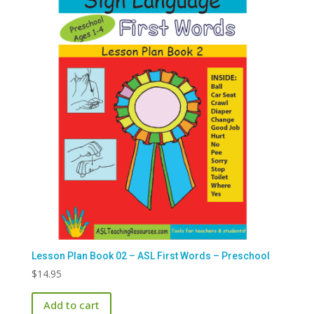
Lesson Plan Book 02 – ASL First Words – Preschool
$
14.95
Add to cart