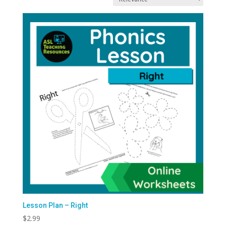
latest
Lesson Plan – Right
$
2.99