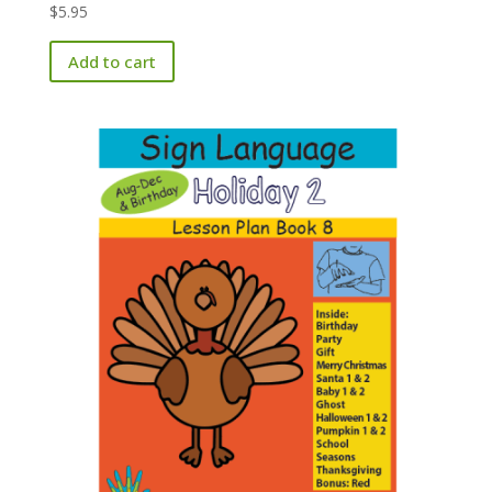
$
5.95
Add to cart