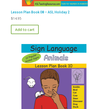
Lesson Plan Book 08 – ASL Holiday 2
$
14.95
Add to cart