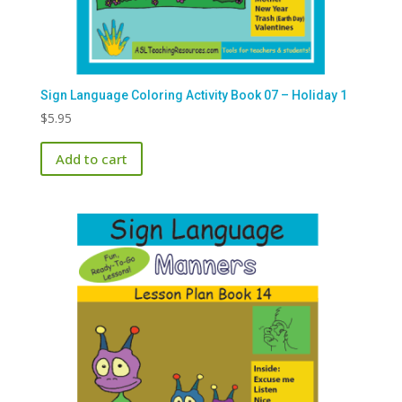
Sign Language Coloring Activity Book 07 – Holiday 1
$
5.95
Add to cart