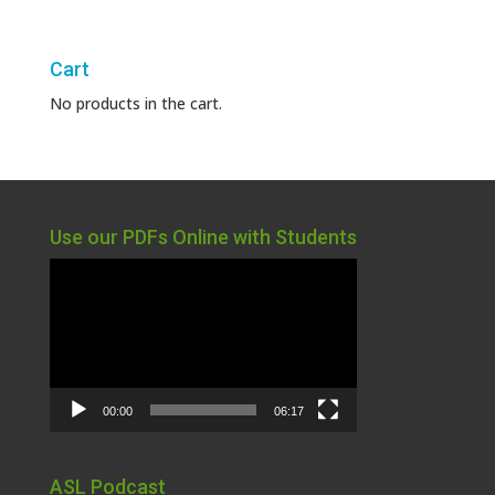
Cart
No products in the cart.
Use our PDFs Online with Students
Video
Player
00:00
06:17
ASL Podcast