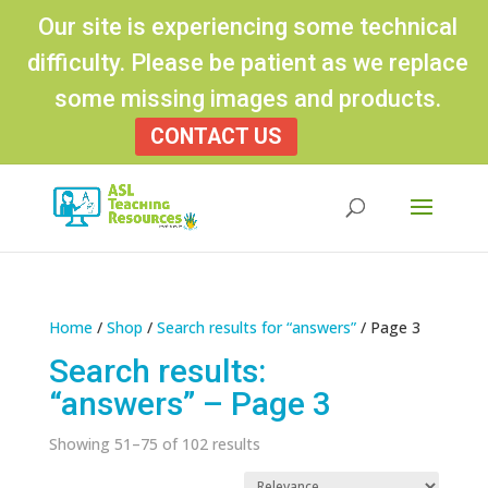
Our site is experiencing some technical
difficulty. Please be patient as we replace
some missing images and products.
CONTACT US
Products
search
Home
/
Shop
/
Search results for “answers”
/ Page 3
Search results:
“answers” – Page 3
Sorted
Showing 51–75 of 102 results
by