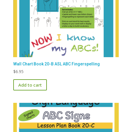
Wall Chart Book 20-B ASL ABC Fingerspelling
$
6.95
Add to cart