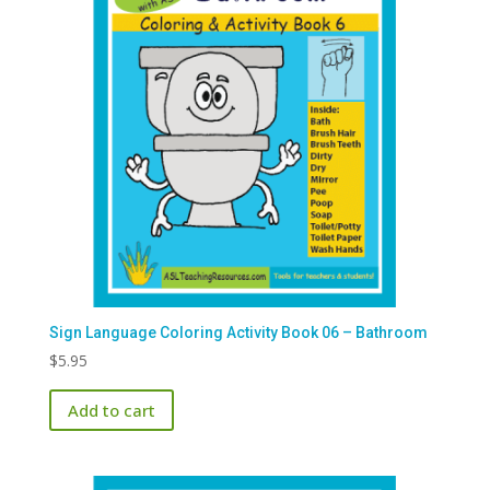
Sign Language Coloring Activity Book 06 – Bathroom
$
5.95
Add to cart