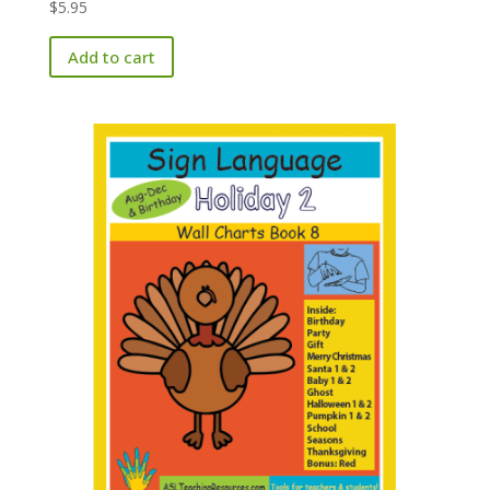
$
5.95
Add to cart