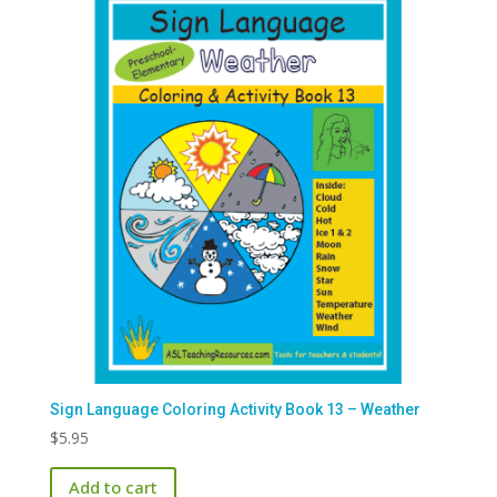
Sign Language Coloring Activity Book 13 – Weather
$
5.95
Add to cart