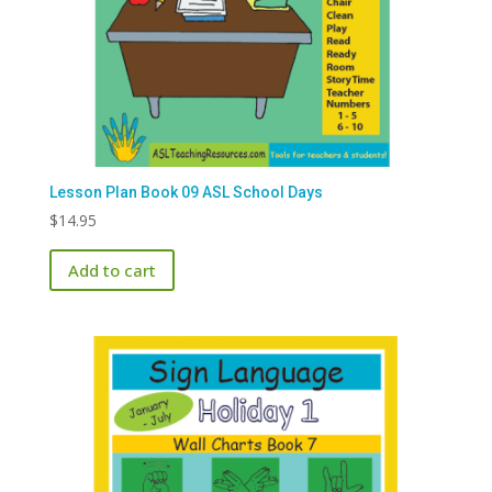
Lesson Plan Book 09 ASL School Days
$
14.95
Add to cart