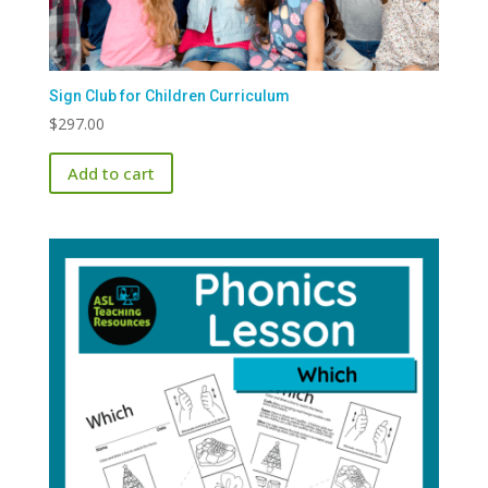
Sign Club for Children Curriculum
$
297.00
Add to cart