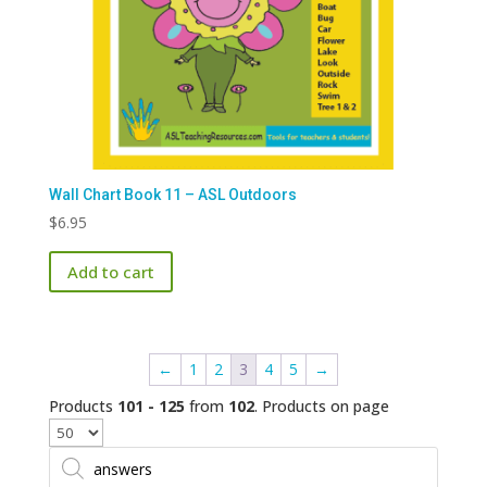
Wall Chart Book 11 – ASL Outdoors
$
6.95
Add to cart
←
1
2
3
4
5
→
Products
101 - 125
from
102
. Products on page
Products
search