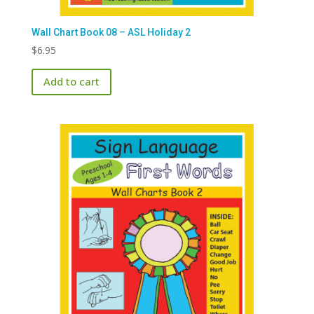
Wall Chart Book 08 – ASL Holiday 2
$
6.95
Add to cart