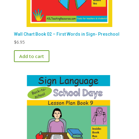
Wall Chart Book 02 – First Words in Sign- Preschool
$
6.95
Add to cart