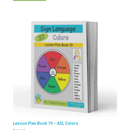
Lesson Plan Book 19 – ASL Colors