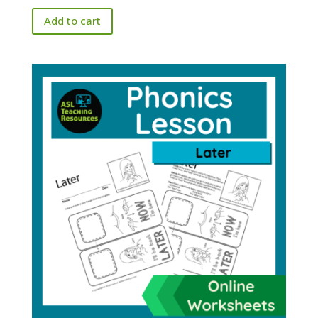
Add to cart