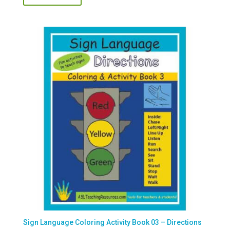
Sign Language Coloring Activity Book 03 – Directions