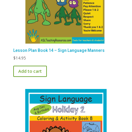
Lesson Plan Book 14 – Sign Language Manners
$
14.95
Add to cart