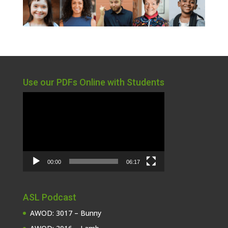
Use our PDFs Online with Students
Video
Player
00:00
06:17
ASL Podcast
AWOD: 3017 – Bunny