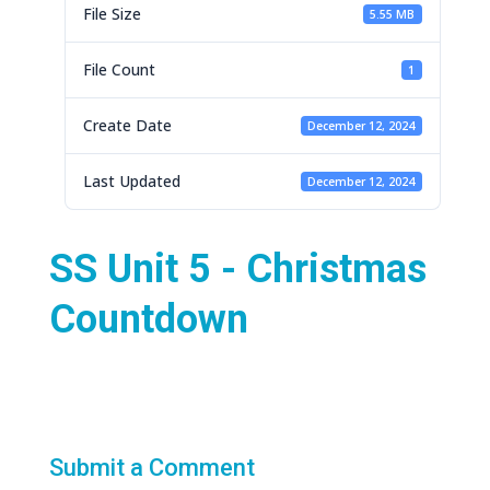
File Size
5.55 MB
File Count
1
Create Date
December 12, 2024
Last Updated
December 12, 2024
SS Unit 5 - Christmas
Countdown
Submit a Comment