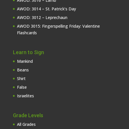
AWOD: 3016 – Lamb
AWOD: 3014 – St. Patrick’s Day
AWOD: 3012 – Leprechaun
AWOD 3015: Fingerspelling Friday: Valentine
Flashcards
Learn to Sign
Mankind
Beans
Shirt
False
Israelites
Grade Levels
All Grades