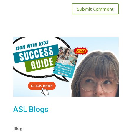
ASL Blogs
Blog