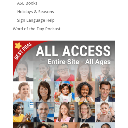
ASL Books
Holidays & Seasons
Sign Language Help
Word of the Day Podcast