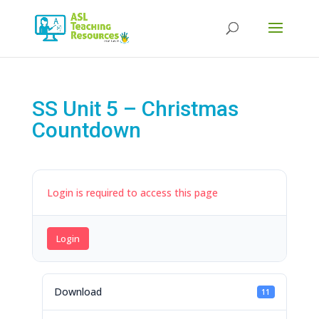
Products
search
SS Unit 5 – Christmas
Countdown
Login is required to access this page
Login
Download
11