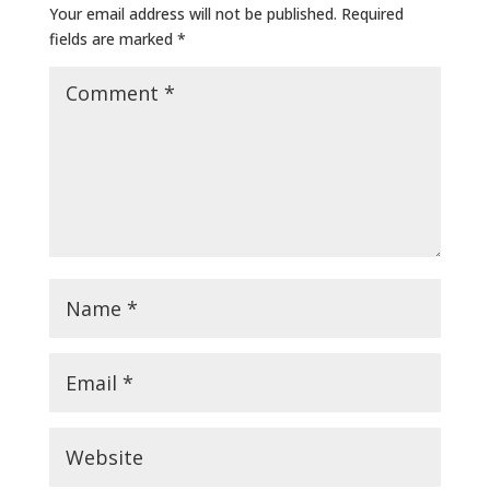
Your email address will not be published.
Required
fields are marked
*