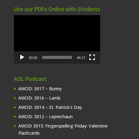
Use our PDFs Online with Students
Video
Player
00:00
06:17
ASL Podcast
AWOD: 3017 – Bunny
AWOD: 3016 – Lamb
AWOD: 3014 – St. Patrick’s Day
AWOD: 3012 – Leprechaun
AWOD 3015: Fingerspelling Friday: Valentine
Flashcards