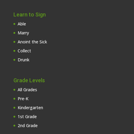
Learn to Sign
Able
Marry
Anoint the Sick
Collect
Drunk
Grade Levels
All Grades
Pre-K
Kindergarten
1st Grade
2nd Grade