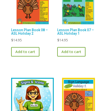
Lesson Plan Book 08 –
Lesson Plan Book 07 –
ASL Holiday 2
ASL Holiday 1
$
14.95
$
14.95
Add to cart
Add to cart