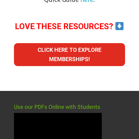
LOVE THESE RESOURCES?
CLICK HERE TO EXPLORE
MEMBERSHIPS!
Use our PDFs Online with Students
Video
Player