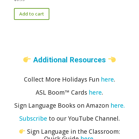
Add to cart
Additional Resources
Collect More Holidays Fun
here
.
ASL Boom™️ Cards
here
.
Sign Language Books on Amazon
here.
Subscribe
to our YouTube Channel.
Sign Language in the Classroom:
Quick Guide
here
.