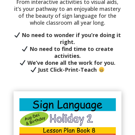
From interactive activities to visual aids,
it’s your pathway to an enjoyable mastery
of the beauty of sign language for the
whole classroom all year long.
No need to wonder if you’re doing it
right.
No need to find time to create
activities.
We’ve done all the work for you.
Just Click-Print-Teach