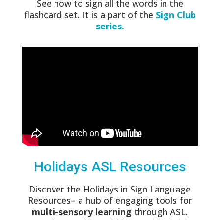
See how to sign all the words in the
flashcard set. It is a part of the
Sign Club
series.
Holidays ASL Resources
Discover the Holidays in Sign Language
Resources– a hub of engaging tools for
multi-sensory learning
through ASL.