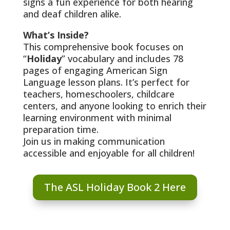
signs a fun experience for both hearing
and deaf children alike.
What’s Inside?
This comprehensive book focuses on
“
Holiday
” vocabulary and includes 78
pages of engaging American Sign
Language lesson plans. It’s perfect for
teachers, homeschoolers, childcare
centers, and anyone looking to enrich their
learning environment with minimal
preparation time.
Join us in making communication
accessible and enjoyable for all children!
The ASL Holiday Book 2 Here