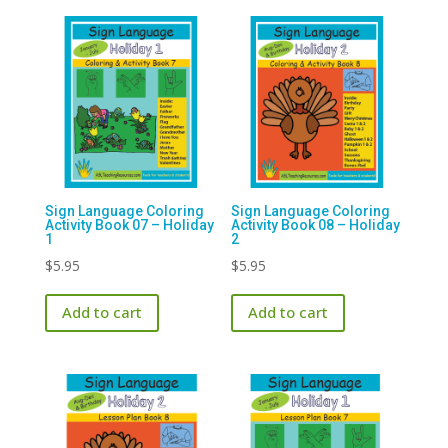
Sign Language Coloring
Sign Language Coloring
Activity Book 07 – Holiday
Activity Book 08 – Holiday
1
2
$
5.95
$
5.95
Add to cart
Add to cart