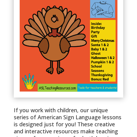
If you work with children, our unique
series of American Sign Language lessons
is designed just for you! These creative
and interactive resources make teaching