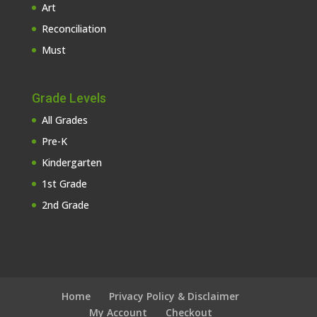
Art
Reconciliation
Must
Grade Levels
All Grades
Pre-K
Kindergarten
1st Grade
2nd Grade
Home
Privacy Policy & Disclaimer
My Account
Checkout