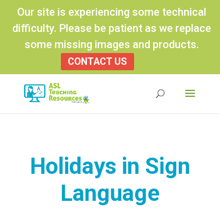
Our site is experiencing some technical
difficulty. Please be patient as we replace
some missing images and products.
CONTACT US
Products
search
Holidays in Sign
Language