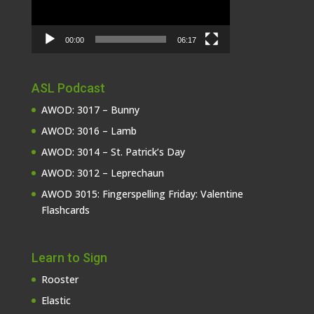
00:00
06:17
ASL Podcast
AWOD: 3017 – Bunny
AWOD: 3016 – Lamb
AWOD: 3014 – St. Patrick’s Day
AWOD: 3012 – Leprechaun
AWOD 3015: Fingerspelling Friday: Valentine
Flashcards
Learn to Sign
Rooster
Elastic