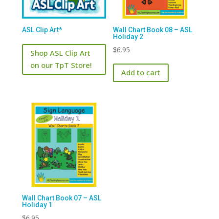
ASL Clip Art*
Wall Chart Book 08 – ASL
Holiday 2
$
6.95
Shop ASL Clip Art
on our TpT Store!
Add to cart
Wall Chart Book 07 – ASL
Holiday 1
$
6.95