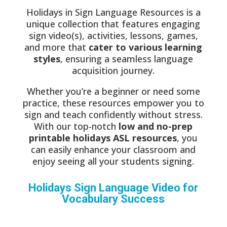
Holidays in Sign Language Resources is a
unique collection that features engaging
sign video(s), activities, lessons, games,
and more that
cater to various learning
styles
, ensuring a seamless language
acquisition journey.
Whether you’re a beginner or need some
practice, these resources empower you to
sign and teach confidently without stress.
With our top-notch
low and no-prep
printable holidays ASL resources
, you
can easily enhance your classroom and
enjoy seeing all your students signing.
Holidays Sign Language Video for
Vocabulary Success