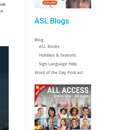
ook
gn
ASL Blogs
Blog
ASL Books
Holidays & Seasons
Sign Language Help
Word of the Day Podcast