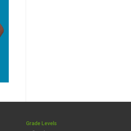
Grade Levels