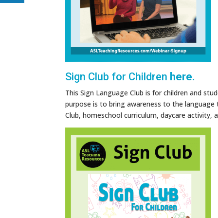
Sign Club for Children
here.
This Sign Language Club is for children and stud
purpose is to bring awareness to the language t
Club, homeschool curriculum, daycare activity,