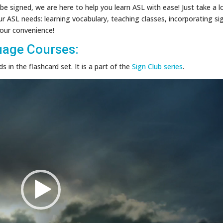
be signed, we are here to help you learn ASL with ease! Just take a l
ur ASL needs: learning vocabulary, teaching classes, incorporating si
 your convenience!
uage Courses:
 in the flashcard set. It is a part of the
Sign Club series
.