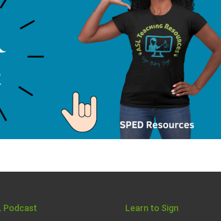
 Podcast
Learn to Sign