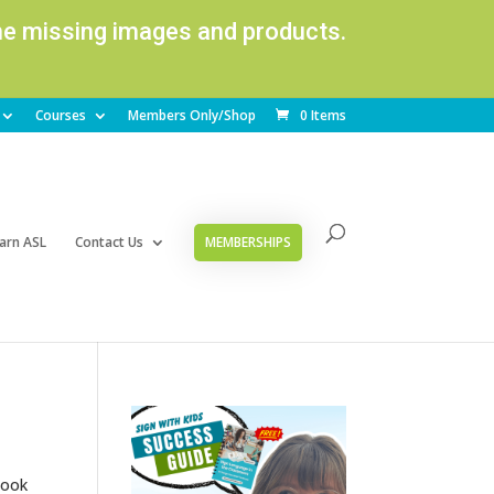
ome missing images and products.
Courses
Members Only/Shop
0 Items
arn ASL
Contact Us
MEMBERSHIPS
look