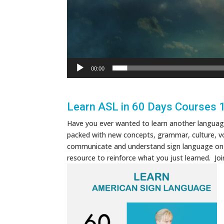
00:00
Learn ASL in 60 Days Courses 
Have you ever wanted to learn another language 
packed with new concepts, grammar, culture, vo
communicate and understand sign language on a b
resource to reinforce what you just learned. J