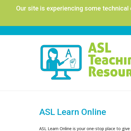
Our site is experiencing some technical
ASL Learn Online
ASL Learn Online is your one-stop place to give