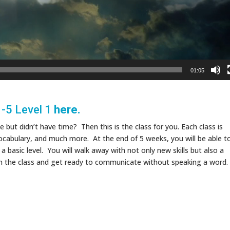
01:05
1-5 Level 1
here.
but didn’t have time? Then this is the class for you. Each class is
cabulary, and much more. At the end of 5 weeks, you will be able t
asic level. You will walk away with not only new skills but also a
oin the class and get ready to communicate without speaking a word.