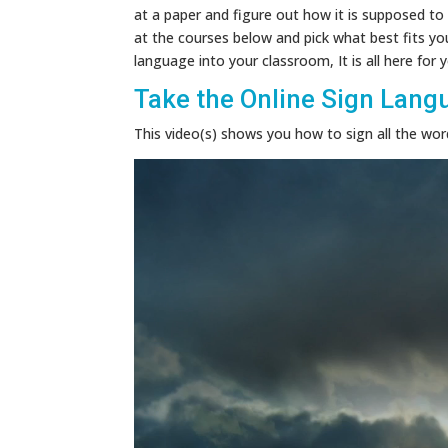
at a paper and figure out how it is supposed to 
at the courses below and pick what best fits yo
language into your classroom, It is all here for
Take the Online Sign Lang
This video(s) shows you how to sign all the words
Video
Player