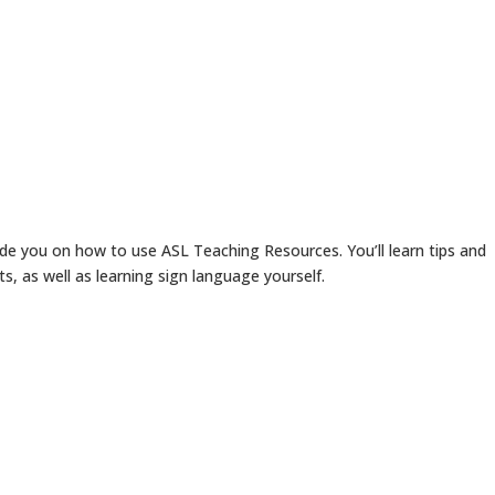
ide you on how to use ASL Teaching Resources. You’ll learn tips and
ts, as well as learning sign language yourself.