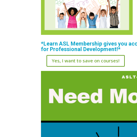
*Learn ASL Membership gives you acce
for Professional Development!*
Yes, I want to save on courses!