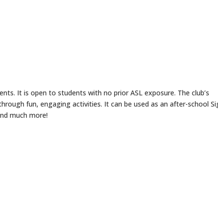
ents. It is open to students with no prior ASL exposure. The club’s
hrough fun, engaging activities. It can be used as an after-school S
 and much more!