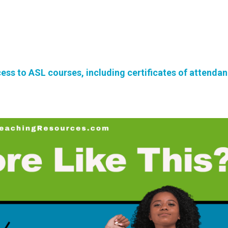
ss to ASL courses, including certificates of attenda