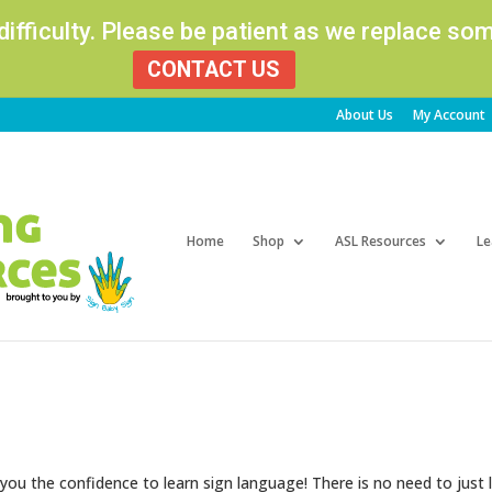
 difficulty. Please be patient as we replace s
CONTACT US
About Us
My Account
Products
search
Home
Shop
ASL Resources
Le
 you the confidence to learn sign language! There is no need to just 