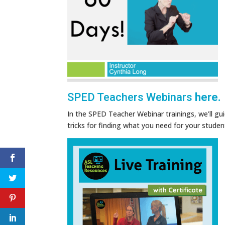
SPED Teachers Webinars
here.
In the SPED Teacher Webinar trainings, we’ll gu
tricks for finding what you need for your studen