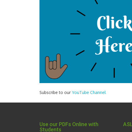
Subscribe to our
YouTube Channel.
Use our PDFs Online with
ASL
Students