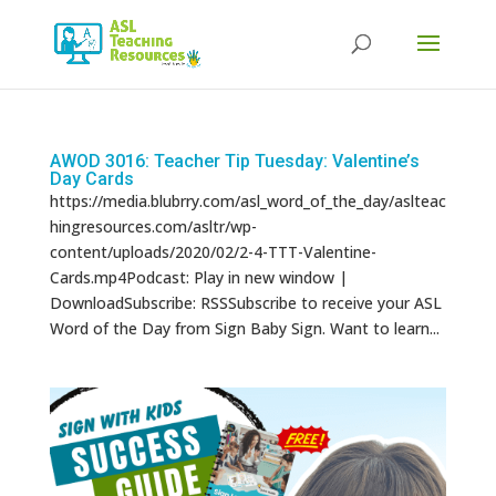
Products
search
AWOD 3016: Teacher Tip Tuesday: Valentine’s
Day Cards
https://media.blubrry.com/asl_word_of_the_day/aslteac
hingresources.com/asltr/wp-
content/uploads/2020/02/2-4-TTT-Valentine-
Cards.mp4Podcast: Play in new window |
DownloadSubscribe: RSSSubscribe to receive your ASL
Word of the Day from Sign Baby Sign. Want to learn...