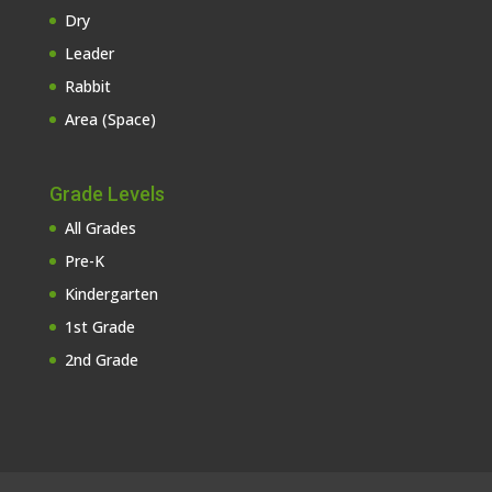
Dry
Leader
Rabbit
Area (Space)
Grade Levels
All Grades
Pre-K
Kindergarten
1st Grade
2nd Grade