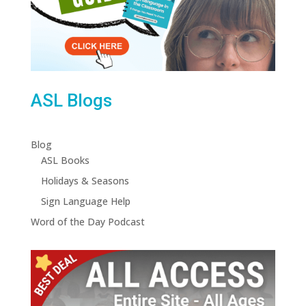
ASL Blogs
Blog
ASL Books
Holidays & Seasons
Sign Language Help
Word of the Day Podcast