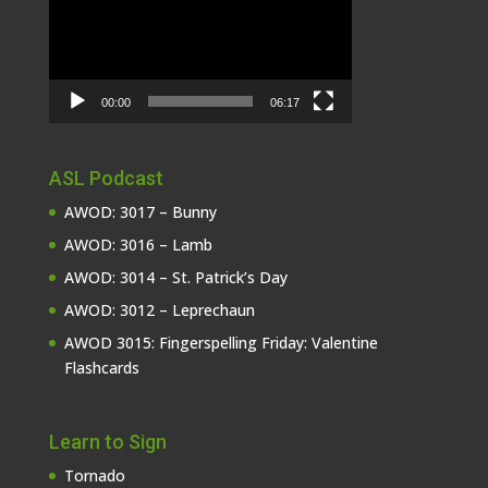
00:00
06:17
ASL Podcast
AWOD: 3017 – Bunny
AWOD: 3016 – Lamb
AWOD: 3014 – St. Patrick’s Day
AWOD: 3012 – Leprechaun
AWOD 3015: Fingerspelling Friday: Valentine
Flashcards
Learn to Sign
Tornado