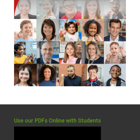
Use our PDFs Online with Students
Video
Player