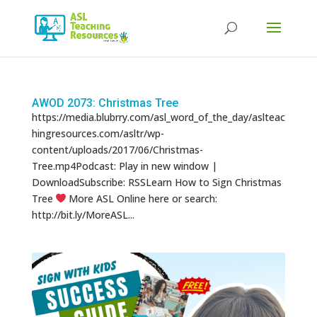
Products
search
AWOD 2073: Christmas Tree
https://media.blubrry.com/asl_word_of_the_day/aslteac
hingresources.com/asltr/wp-
content/uploads/2017/06/Christmas-
Tree.mp4Podcast: Play in new window |
DownloadSubscribe: RSSLearn How to Sign Christmas
Tree
More ASL Online here or search:
http://bit.ly/MoreASL...