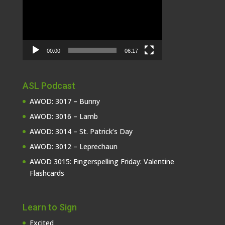
00:00
06:17
ASL Podcast
AWOD: 3017 – Bunny
AWOD: 3016 – Lamb
AWOD: 3014 – St. Patrick’s Day
AWOD: 3012 – Leprechaun
AWOD 3015: Fingerspelling Friday: Valentine
Flashcards
Learn to Sign
Excited