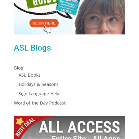
ASL Blogs
Blog
ASL Books
Holidays & Seasons
Sign Language Help
Word of the Day Podcast