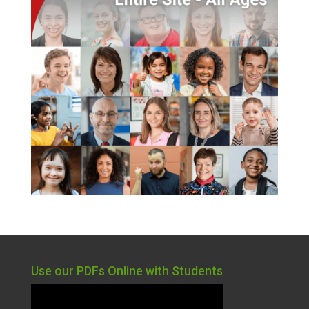
Use our PDFs Online with Students
Video
Player