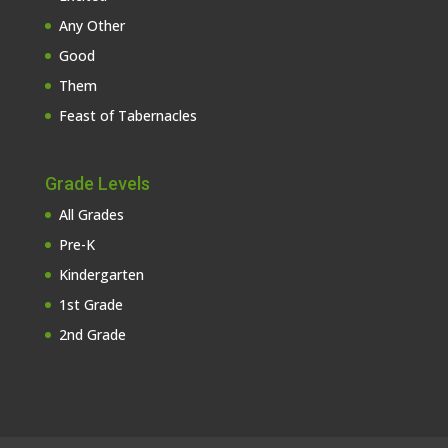
Any Other
Good
Them
Feast of Tabernacles
Grade Levels
All Grades
Pre-K
Kindergarten
1st Grade
2nd Grade