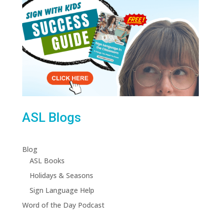
ASL Blogs
Blog
ASL Books
Holidays & Seasons
Sign Language Help
Word of the Day Podcast