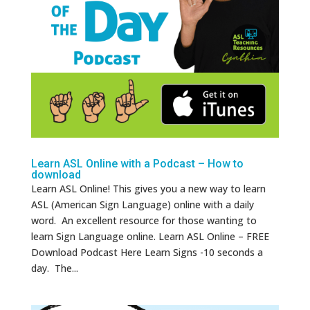
Learn ASL Online with a Podcast – How to
download
Learn ASL Online! This gives you a new way to learn
ASL (American Sign Language) online with a daily
word. An excellent resource for those wanting to
learn Sign Language online. Learn ASL Online – FREE
Download Podcast Here Learn Signs -10 seconds a
day. The...