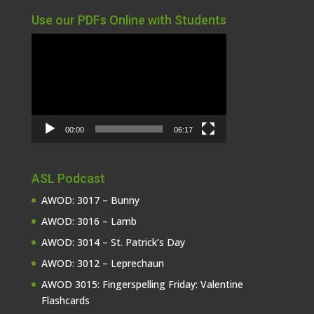
Use our PDFs Online with Students
Video
Player
00:00
06:17
ASL Podcast
AWOD: 3017 – Bunny
AWOD: 3016 – Lamb
AWOD: 3014 – St. Patrick’s Day
AWOD: 3012 – Leprechaun
AWOD 3015: Fingerspelling Friday: Valentine
Flashcards