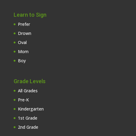
Learn to Sign
Prefer
Drown
Oval
Mom
Boy
Grade Levels
All Grades
Pre-K
Kindergarten
1st Grade
2nd Grade