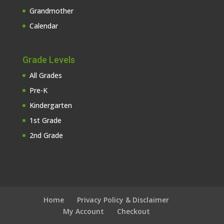
Grandmother
Calendar
Grade Levels
All Grades
Pre-K
Kindergarten
1st Grade
2nd Grade
Home
Privacy Policy & Disclaimer
My Account
Checkout