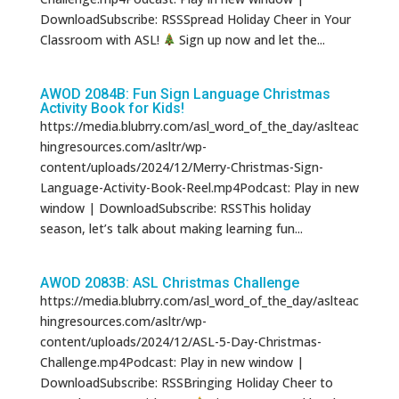
DownloadSubscribe: RSSSpread Holiday Cheer in Your
Classroom with ASL!
Sign up now and let the...
AWOD 2084B: Fun Sign Language Christmas
Activity Book for Kids!
https://media.blubrry.com/asl_word_of_the_day/aslteac
hingresources.com/asltr/wp-
content/uploads/2024/12/Merry-Christmas-Sign-
Language-Activity-Book-Reel.mp4Podcast: Play in new
window | DownloadSubscribe: RSSThis holiday
season, let’s talk about making learning fun...
AWOD 2083B: ASL Christmas Challenge
https://media.blubrry.com/asl_word_of_the_day/aslteac
hingresources.com/asltr/wp-
content/uploads/2024/12/ASL-5-Day-Christmas-
Challenge.mp4Podcast: Play in new window |
DownloadSubscribe: RSSBringing Holiday Cheer to