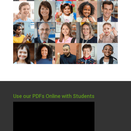
Use our PDFs Online with Students
Video
Player