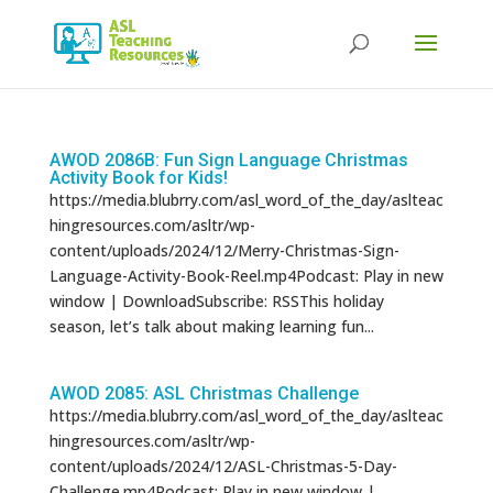
Products
search
AWOD 2086B: Fun Sign Language Christmas
Activity Book for Kids!
https://media.blubrry.com/asl_word_of_the_day/aslteac
hingresources.com/asltr/wp-
content/uploads/2024/12/Merry-Christmas-Sign-
Language-Activity-Book-Reel.mp4Podcast: Play in new
window | DownloadSubscribe: RSSThis holiday
season, let’s talk about making learning fun...
AWOD 2085: ASL Christmas Challenge
https://media.blubrry.com/asl_word_of_the_day/aslteac
hingresources.com/asltr/wp-
content/uploads/2024/12/ASL-Christmas-5-Day-
Challenge.mp4Podcast: Play in new window |