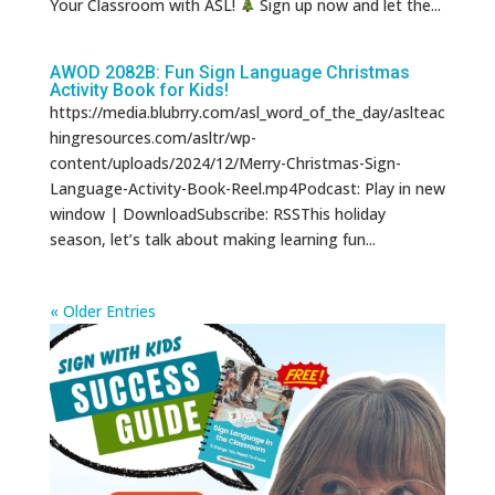
Your Classroom with ASL!
Sign up now and let the...
AWOD 2082B: Fun Sign Language Christmas
Activity Book for Kids!
https://media.blubrry.com/asl_word_of_the_day/aslteac
hingresources.com/asltr/wp-
content/uploads/2024/12/Merry-Christmas-Sign-
Language-Activity-Book-Reel.mp4Podcast: Play in new
window | DownloadSubscribe: RSSThis holiday
season, let’s talk about making learning fun...
« Older Entries