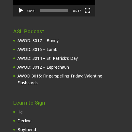
00:00
06:17
ASL Podcast
AWOD: 3017 – Bunny
AWOD: 3016 – Lamb
AWOD: 3014 – St. Patrick’s Day
AWOD: 3012 – Leprechaun
AWOD 3015: Fingerspelling Friday: Valentine
Flashcards
Learn to Sign
He
Decline
Boyfriend