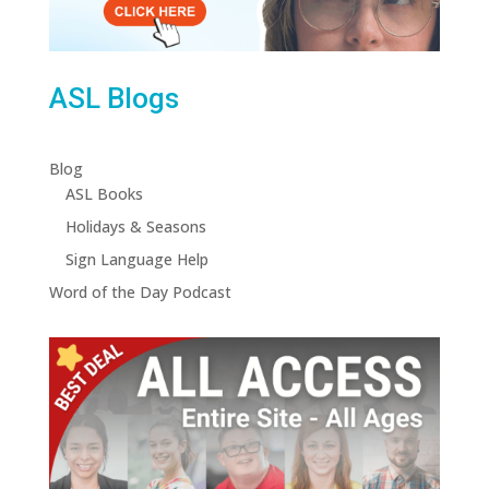
ASL Blogs
Blog
ASL Books
Holidays & Seasons
Sign Language Help
Word of the Day Podcast