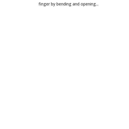
finger by bending and opening...