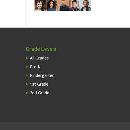
Grade Levels
All Grades
Pre-K
Kindergarten
1st Grade
2nd Grade