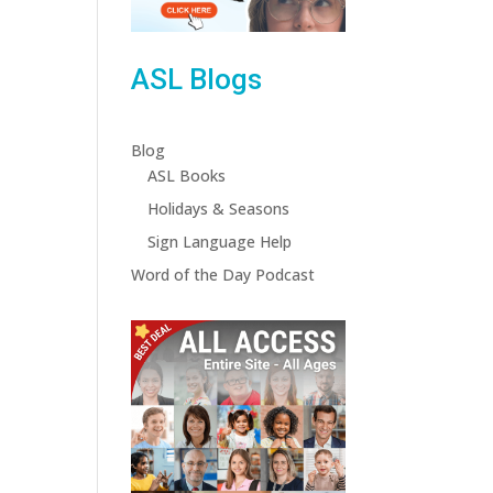
ASL Blogs
Blog
ASL Books
Holidays & Seasons
Sign Language Help
Word of the Day Podcast