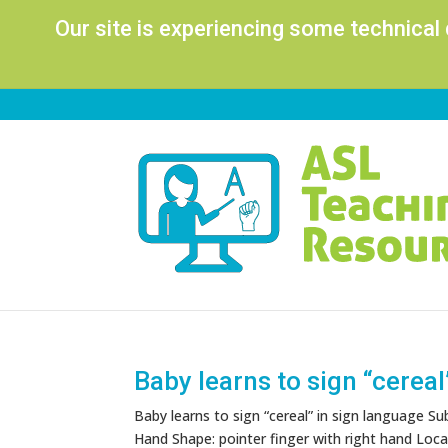
Our site is experiencing some technical
Baby learns to sign “cereal
Baby learns to sign “cereal” in sign language S
Hand Shape: pointer finger with right hand Locati