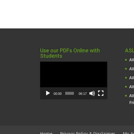
Use our PDFs Online with
ASL
Students
AW
Video
AW
Player
AW
AW
00:00
06:17
AW
Fr
Home
Privacy Policy & Disclaimer
My A