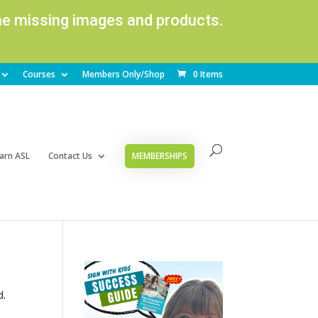
ome missing images and products.
Courses
Members Only/Shop
0 Items
arn ASL
Contact Us
MEMBERSHIPS
d.