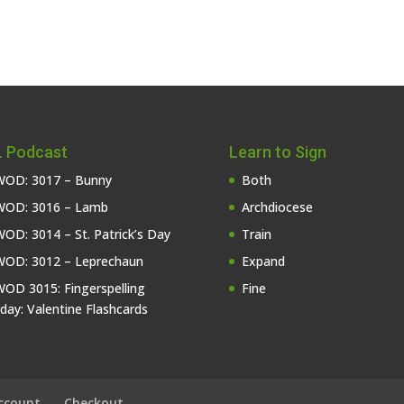
 Podcast
Learn to Sign
OD: 3017 – Bunny
Both
OD: 3016 – Lamb
Archdiocese
OD: 3014 – St. Patrick’s Day
Train
OD: 3012 – Leprechaun
Expand
OD 3015: Fingerspelling
Fine
iday: Valentine Flashcards
ccount
Checkout