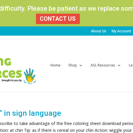
 difficulty. Please be patient as we replace s
CONTACT US
About Us
My Account
Products
search
Home
Shop
ASL Resources
Le
” in sign language
ubscribe to take advantage of the free coloring sheet download perio
on: at chin Tip: as if there is cereal on your chin Action: wiggle your